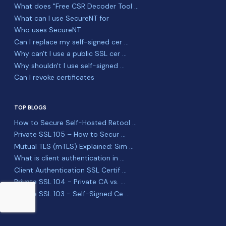
What does "Free CSR Decoder Tool ...
What can I use SecureNT for
Who uses SecureNT
Can I replace my self-signed cer ...
Why can't I use a public SSL cer ...
Why shouldn't I use self-signed ...
Can I revoke certificates
TOP BLOGS
How to Secure Self-Hosted Retool ...
Private SSL 105 – How to Secur ...
Mutual TLS (mTLS) Explained: Sim ...
What is client authentication in ...
Client Authentication SSL Certif ...
Private SSL 104 - Private CA vs. ...
Private SSL 103 - Self-Signed Ce ...