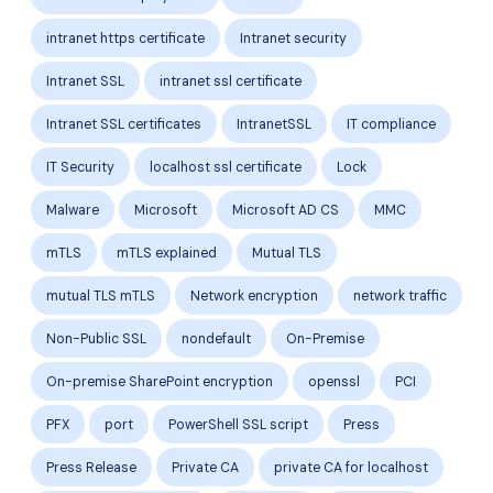
intranet https certificate
Intranet security
Intranet SSL
intranet ssl certificate
Intranet SSL certificates
IntranetSSL
IT compliance
IT Security
localhost ssl certificate
Lock
Malware
Microsoft
Microsoft AD CS
MMC
mTLS
mTLS explained
Mutual TLS
mutual TLS mTLS
Network encryption
network traffic
Non-Public SSL
nondefault
On-Premise
On-premise SharePoint encryption
openssl
PCI
PFX
port
PowerShell SSL script
Press
Press Release
Private CA
private CA for localhost