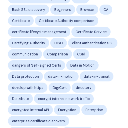
Bash SSL discovery
Beginners
Browser
CA
Certificate
Certificate Authority comparison
certificate lifecycle management
Certificate Service
Certifying Authority
CISO
client authentication SSL
communication
Comparison
CSRl
dangers of Self-signed Certs
Data in Motion
Data protection
data-in-motion
data-in-transit
develop with https
DigiCert
directory
Distribute
encrypt internal network traffic
encrypted internal API
Encryption
Enterprise
enterprise certificate discovery