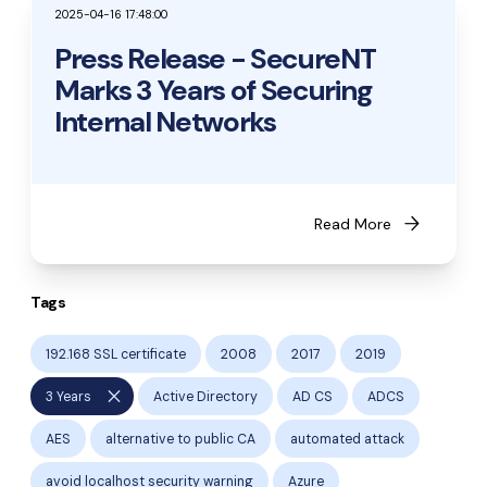
2025-04-16 17:48:00
Press Release - SecureNT
Marks 3 Years of Securing
Internal Networks
arrow_forward
Read More
Tags
192.168 SSL certificate
2008
2017
2019
close
3 Years
Active Directory
AD CS
ADCS
AES
alternative to public CA
automated attack
avoid localhost security warning
Azure