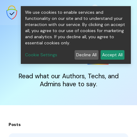
shopping_cart
person
0
menu
SecureNT Intranet SSL
We use cookies to enable services and
SSL/TLS Certificates for Internal
Networks.
functionality on our site and to understand your
interaction with our service. By clicking on accept
all, you agree to our use of cookies for marketing
and analytics. If you decline all, you agree to
essential cookies only.
IntranetSSL
Blog
Cookie Settings
Decline All
Accept All
Read what our Authors, Techs, and
Admins have to say.
Posts