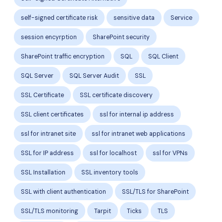
self-signed certificate risk
sensitive data
Service
session encyrption
SharePoint security
SharePoint traffic encryption
SQL
SQL Client
SQL Server
SQL Server Audit
SSL
SSL Certificate
SSL certificate discovery
SSL client certificates
ssl for internal ip address
ssl for intranet site
ssl for intranet web applications
SSL for IP address
ssl for localhost
ssl for VPNs
SSL Installation
SSL inventory tools
SSL with client authentication
SSL/TLS for SharePoint
SSL/TLS monitoring
Tarpit
Ticks
TLS