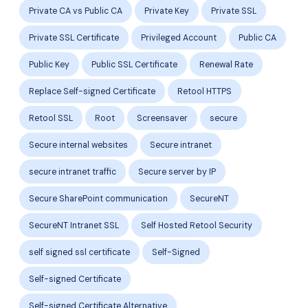
Private CA vs Public CA
Private Key
Private SSL
Private SSL Certificate
Privileged Account
Public CA
Public Key
Public SSL Certificate
Renewal Rate
Replace Self-signed Certificate
Retool HTTPS
Retool SSL
Root
Screensaver
secure
Secure internal websites
Secure intranet
secure intranet traffic
Secure server by IP
Secure SharePoint communication
SecureNT
SecureNT Intranet SSL
Self Hosted Retool Security
self signed ssl certificate
Self-Signed
Self-signed Certificate
Self-signed Certificate Alternative