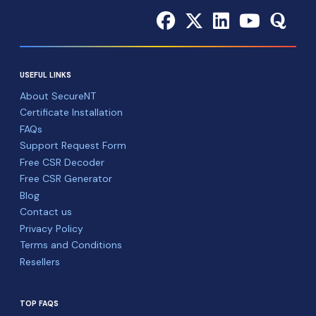
USEFUL LINKS
About SecureNT
Certificate Installation
FAQs
Support Request Form
Free CSR Decoder
Free CSR Generator
Blog
Contact us
Privacy Policy
Terms and Conditions
Resellers
TOP FAQS