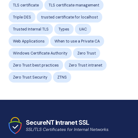
TLS certificate
TLS certificate management
Triple DES
trusted certificate for localhost
Trusted Internal TLS
Types
UAC
Web Applications
When to use a Private CA
Windows Certificate Authority
Zero Trust
Zero Trust best practices
Zero Trust intranet
Zero Trust Security
ZTNS
SecureNT Intranet SSL
SSL/TLS Certificates for Internal Networks.