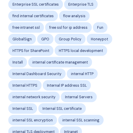
Enterprise SSL certificates
Enterprise TLS
find internal certificates
flow analysis
free intranet ssl
free ssl for ip address
Fun
GlobalSign
GPO
Group Policy
Honeypot
HTTPS for SharePoint
HTTPS local development
Install
internal certificate management
Internal Dashboard Security
internal HTTP
Internal HTTPS
Internal IP address SSL
internal network security
Internal Servers
Internal SSL
Internal SSL certificate
internal SSL encryption
internal SSL scanning
internal TLS deployment
Intranet