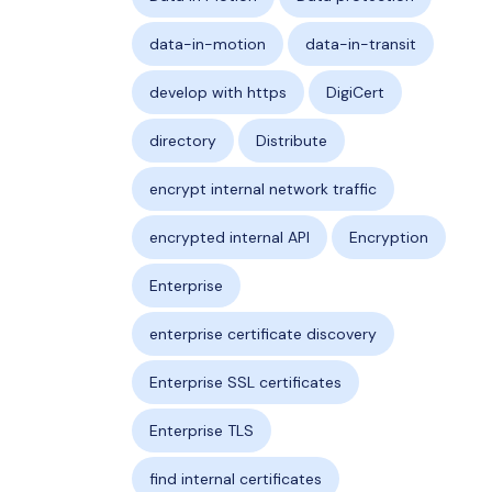
data-in-motion
data-in-transit
develop with https
DigiCert
directory
Distribute
encrypt internal network traffic
encrypted internal API
Encryption
Enterprise
enterprise certificate discovery
Enterprise SSL certificates
Enterprise TLS
find internal certificates