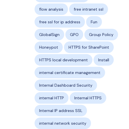
flow analysis
free intranet ssl
free ssl for ip address
Fun
GlobalSign
GPO
Group Policy
Honeypot
HTTPS for SharePoint
HTTPS local development
Install
internal certificate management
Internal Dashboard Security
internal HTTP
Internal HTTPS
Internal IP address SSL
internal network security