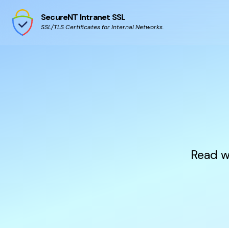
SecureNT Intranet SSL
SSL/TLS Certificates for Internal Networks.
Read w