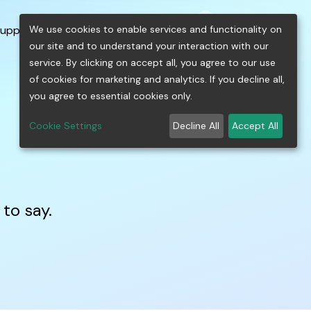
0
shopping_cart
person
menu
keyboard_arrow_down
build
keyboard_arrow_down
We use cookies to enable services and functionality on
upport
Free Tools
our site and to understand your interaction with our
service. By clicking on accept all, you agree to our use
of cookies for marketing and analytics. If you decline all,
you agree to essential cookies only.
Cookie Settings
Decline All
Accept All
to say.