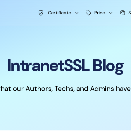
verified_user
keyboard_arrow_down
sell
keyboard_arrow_down
support_agent
Certificate
Price
S
IntranetSSL
Blog
hat our Authors, Techs, and Admins have 