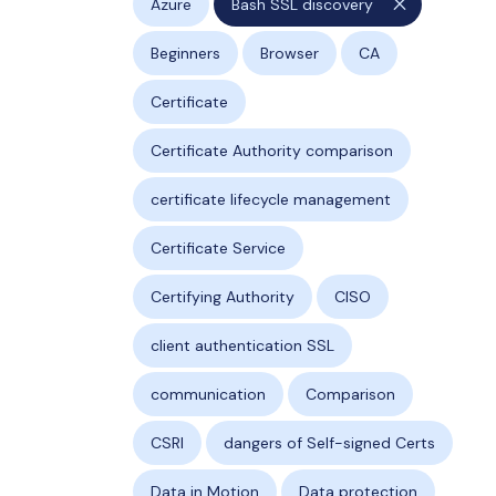
close
Azure
Bash SSL discovery
Beginners
Browser
CA
Certificate
Certificate Authority comparison
certificate lifecycle management
Certificate Service
Certifying Authority
CISO
client authentication SSL
communication
Comparison
CSRl
dangers of Self-signed Certs
Data in Motion
Data protection