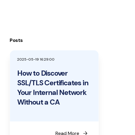
Posts
2025-05-19 16:29:00
How to Discover
SSL/TLS Certificates in
Your Internal Network
Without a CA
arrow_forward
Read More