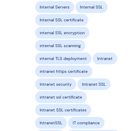
Internal Servers
Internal SSL
Internal SSL certificate
internal SSL encryption
internal SSL scanning
internal TLS deployment
Intranet
intranet https certificate
Intranet security
Intranet SSL
intranet ssl certificate
Intranet SSL certificates
IntranetSSL
IT compliance