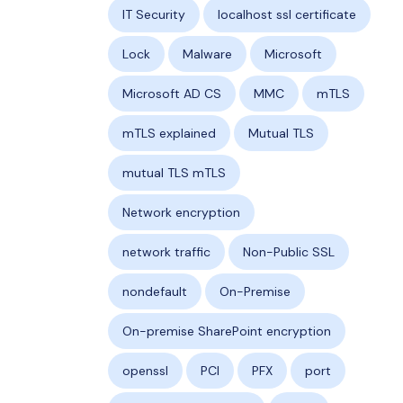
IT Security
localhost ssl certificate
Lock
Malware
Microsoft
Microsoft AD CS
MMC
mTLS
mTLS explained
Mutual TLS
mutual TLS mTLS
Network encryption
network traffic
Non-Public SSL
nondefault
On-Premise
On-premise SharePoint encryption
openssl
PCI
PFX
port