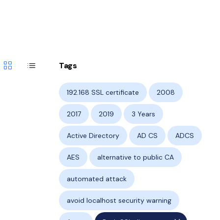
grid_view
list
Tags
192.168 SSL certificate
2008
2017
2019
3 Years
Active Directory
AD CS
ADCS
AES
alternative to public CA
automated attack
avoid localhost security warning