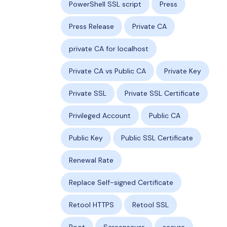
PowerShell SSL script
Press
Press Release
Private CA
private CA for localhost
Private CA vs Public CA
Private Key
Private SSL
Private SSL Certificate
Privileged Account
Public CA
Public Key
Public SSL Certificate
Renewal Rate
Replace Self-signed Certificate
Retool HTTPS
Retool SSL