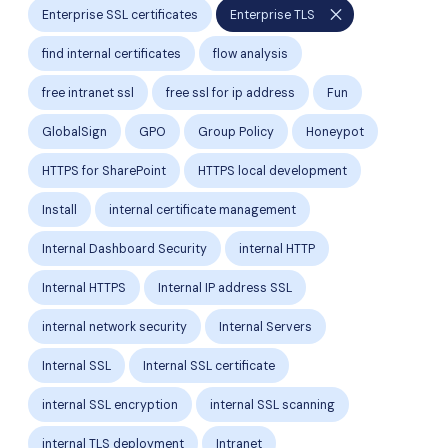
close
Enterprise SSL certificates
Enterprise TLS
find internal certificates
flow analysis
free intranet ssl
free ssl for ip address
Fun
GlobalSign
GPO
Group Policy
Honeypot
HTTPS for SharePoint
HTTPS local development
Install
internal certificate management
Internal Dashboard Security
internal HTTP
Internal HTTPS
Internal IP address SSL
internal network security
Internal Servers
Internal SSL
Internal SSL certificate
internal SSL encryption
internal SSL scanning
internal TLS deployment
Intranet