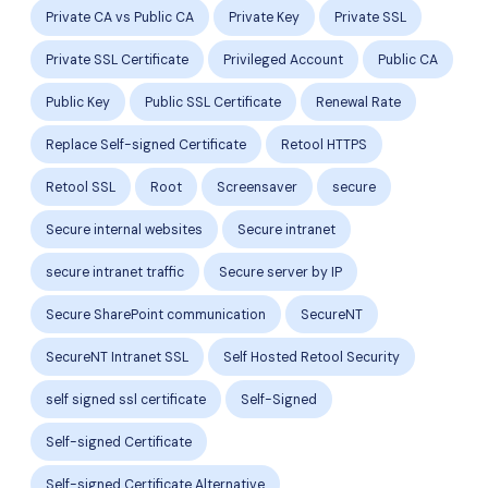
Private CA vs Public CA
Private Key
Private SSL
Private SSL Certificate
Privileged Account
Public CA
Public Key
Public SSL Certificate
Renewal Rate
Replace Self-signed Certificate
Retool HTTPS
Retool SSL
Root
Screensaver
secure
Secure internal websites
Secure intranet
secure intranet traffic
Secure server by IP
Secure SharePoint communication
SecureNT
SecureNT Intranet SSL
Self Hosted Retool Security
self signed ssl certificate
Self-Signed
Self-signed Certificate
Self-signed Certificate Alternative