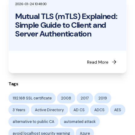
2026-01-24 10:48:00
Mutual TLS (mTLS) Explained:
Simple Guide to Client and
Server Authentication
arrow_forward
Read More
Tags
192.168 SSL certificate
2008
2017
2019
3 Years
Active Directory
AD CS
ADCS
AES
alternative to public CA
automated attack
avoid localhost security warning
Azure