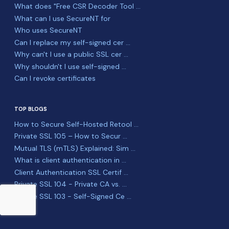
What does "Free CSR Decoder Tool ...
What can I use SecureNT for
Who uses SecureNT
Can I replace my self-signed cer ...
Why can't I use a public SSL cer ...
Why shouldn't I use self-signed ...
Can I revoke certificates
TOP BLOGS
How to Secure Self-Hosted Retool ...
Private SSL 105 – How to Secur ...
Mutual TLS (mTLS) Explained: Sim ...
What is client authentication in ...
Client Authentication SSL Certif ...
Private SSL 104 - Private CA vs. ...
Private SSL 103 - Self-Signed Ce ...