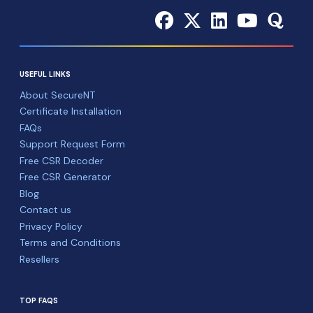
USEFUL LINKS
About SecureNT
Certificate Installation
FAQs
Support Request Form
Free CSR Decoder
Free CSR Generator
Blog
Contact us
Privacy Policy
Terms and Conditions
Resellers
TOP FAQS