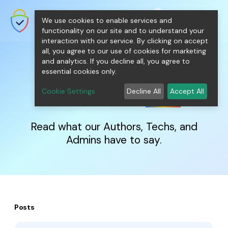
shopping_cart
person
0
menu
SecureNT Intranet SSL
We use cookies to enable services and
SSL/TLS Certificates for Internal
Networks.
functionality on our site and to understand your
interaction with our service. By clicking on accept
all, you agree to our use of cookies for marketing
and analytics. If you decline all, you agree to
essential cookies only.
IntranetSSL
Blog
Cookie Settings
Decline All
Accept All
Read what our Authors, Techs, and
Admins have to say.
Posts