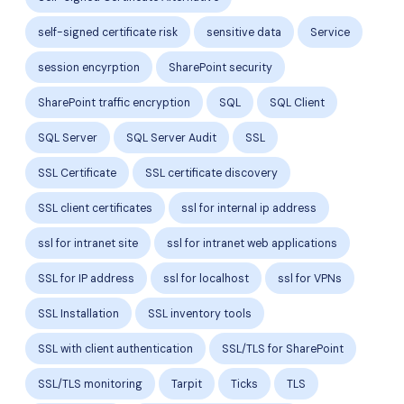
self-signed certificate risk
sensitive data
Service
session encyrption
SharePoint security
SharePoint traffic encryption
SQL
SQL Client
SQL Server
SQL Server Audit
SSL
SSL Certificate
SSL certificate discovery
SSL client certificates
ssl for internal ip address
ssl for intranet site
ssl for intranet web applications
SSL for IP address
ssl for localhost
ssl for VPNs
SSL Installation
SSL inventory tools
SSL with client authentication
SSL/TLS for SharePoint
SSL/TLS monitoring
Tarpit
Ticks
TLS