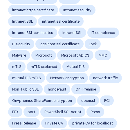
intranet https certificate
Intranet security
Intranet SSL
intranet ssl certificate
Intranet SSL certificates
IntranetSSL
IT compliance
IT Security
localhost ssl certificate
Lock
Malware
Microsoft
Microsoft AD CS
MMC
mTLS
mTLS explained
Mutual TLS
mutual TLS mTLS
Network encryption
network traffic
Non-Public SSL
nondefault
On-Premise
On-premise SharePoint encryption
openssl
PCI
PFX
port
PowerShell SSL script
Press
Press Release
Private CA
private CA for localhost