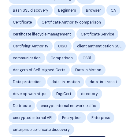
Bash SSL discovery
Beginners
Browser
CA
Certificate
Certificate Authority comparison
certificate lifecycle management
Certificate Service
Certifying Authority
CISO
client authentication SSL
communication
Comparison
CSRl
dangers of Self-signed Certs
Data in Motion
Data protection
data-in-motion
data-in-transit
develop with https
DigiCert
directory
Distribute
encrypt internal network traffic
encrypted internal API
Encryption
Enterprise
enterprise certificate discovery