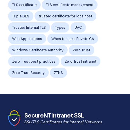
TLS certificate
TLS certificate management
Triple DES
trusted certificate for localhost
Trusted Internal TLS
Types
UAC
Web Applications
When to use a Private CA
Windows Certificate Authority
Zero Trust
Zero Trust best practices
Zero Trust intranet
Zero Trust Security
ZTNS
SecureNT Intranet SSL
SSL/TLS Certificates for Internal Networks.