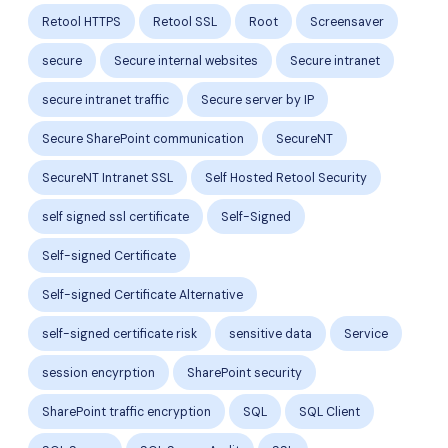
Retool HTTPS
Retool SSL
Root
Screensaver
secure
Secure internal websites
Secure intranet
secure intranet traffic
Secure server by IP
Secure SharePoint communication
SecureNT
SecureNT Intranet SSL
Self Hosted Retool Security
self signed ssl certificate
Self-Signed
Self-signed Certificate
Self-signed Certificate Alternative
self-signed certificate risk
sensitive data
Service
session encyrption
SharePoint security
SharePoint traffic encryption
SQL
SQL Client