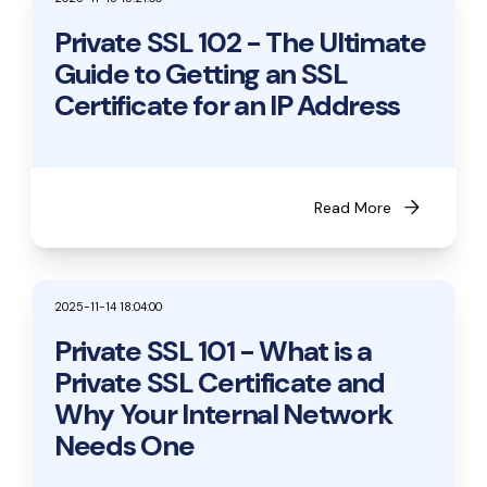
Private SSL 102 - The Ultimate
Guide to Getting an SSL
Certificate for an IP Address
arrow_forward
Read More
2025-11-14 18:04:00
Private SSL 101 - What is a
Private SSL Certificate and
Why Your Internal Network
Needs One