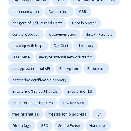
Certifying Authority
CISO
client authentication SSL
communication
Comparison
CSRl
dangers of Self-signed Certs
Data in Motion
Data protection
data-in-motion
data-in-transit
develop with https
DigiCert
directory
Distribute
encrypt internal network traffic
encrypted internal API
Encryption
Enterprise
enterprise certificate discovery
Enterprise SSL certificates
Enterprise TLS
find internal certificates
flow analysis
free intranet ssl
free ssl for ip address
Fun
GlobalSign
GPO
Group Policy
Honeypot