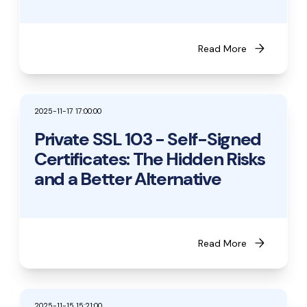
arrow_forward
Read More
2025-11-17 17:00:00
Private SSL 103 - Self-Signed
Certificates: The Hidden Risks
and a Better Alternative
arrow_forward
Read More
2025-11-15 15:21:00