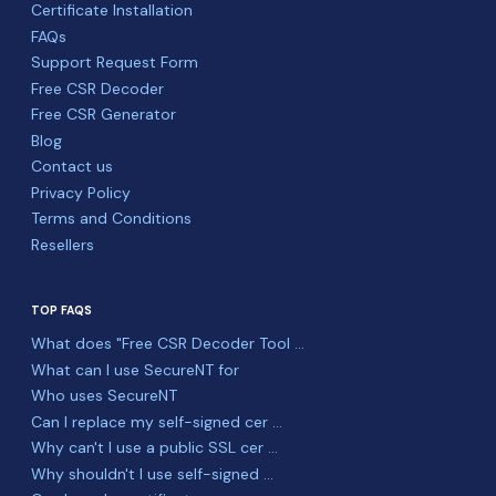
Certificate Installation
FAQs
Support Request Form
Free CSR Decoder
Free CSR Generator
Blog
Contact us
Privacy Policy
Terms and Conditions
Resellers
TOP FAQS
What does "Free CSR Decoder Tool ...
What can I use SecureNT for
Who uses SecureNT
Can I replace my self-signed cer ...
Why can't I use a public SSL cer ...
Why shouldn't I use self-signed ...