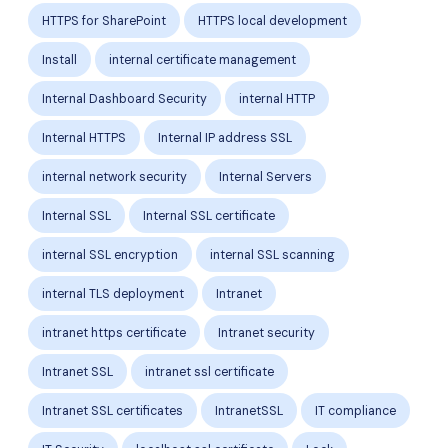
HTTPS for SharePoint
HTTPS local development
Install
internal certificate management
Internal Dashboard Security
internal HTTP
Internal HTTPS
Internal IP address SSL
internal network security
Internal Servers
Internal SSL
Internal SSL certificate
internal SSL encryption
internal SSL scanning
internal TLS deployment
Intranet
intranet https certificate
Intranet security
Intranet SSL
intranet ssl certificate
Intranet SSL certificates
IntranetSSL
IT compliance