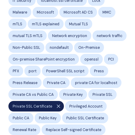
IT Security
localhost ssl certificate
Lock
Malware
Microsoft
Microsoft AD CS
MMC
mTLS
mTLS explained
Mutual TLS
mutual TLS mTLS
Network encryption
network traffic
Non-Public SSL
nondefault
On-Premise
On-premise SharePoint encryption
openssl
PCI
PFX
port
PowerShell SSL script
Press
Press Release
Private CA
private CA for localhost
Private CA vs Public CA
Private Key
Private SSL
close
Private SSL Certificate
Privileged Account
Public CA
Public Key
Public SSL Certificate
Renewal Rate
Replace Self-signed Certificate