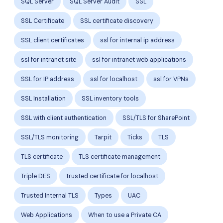
SQL Server
SQL Server Audit
SSL
SSL Certificate
SSL certificate discovery
SSL client certificates
ssl for internal ip address
ssl for intranet site
ssl for intranet web applications
SSL for IP address
ssl for localhost
ssl for VPNs
SSL Installation
SSL inventory tools
SSL with client authentication
SSL/TLS for SharePoint
SSL/TLS monitoring
Tarpit
Ticks
TLS
TLS certificate
TLS certificate management
Triple DES
trusted certificate for localhost
Trusted Internal TLS
Types
UAC
Web Applications
When to use a Private CA