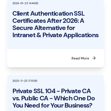
2026-01-23 14:44:00
Client Authentication SSL
Certificates After 2026: A
Secure Alternative for
Intranet & Private Applications
arrow_forward
Read More
2025-11-25 17:01:00
Private SSL 104 - Private CA
vs. Public CA - Which One Do
You Need for Your Business?