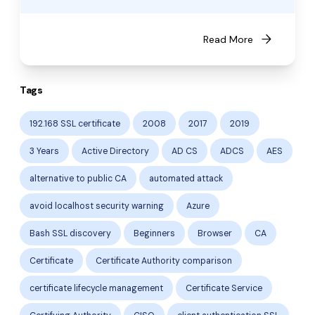
arrow_forward
Read More
Tags
192.168 SSL certificate
2008
2017
2019
3 Years
Active Directory
AD CS
ADCS
AES
alternative to public CA
automated attack
avoid localhost security warning
Azure
Bash SSL discovery
Beginners
Browser
CA
Certificate
Certificate Authority comparison
certificate lifecycle management
Certificate Service