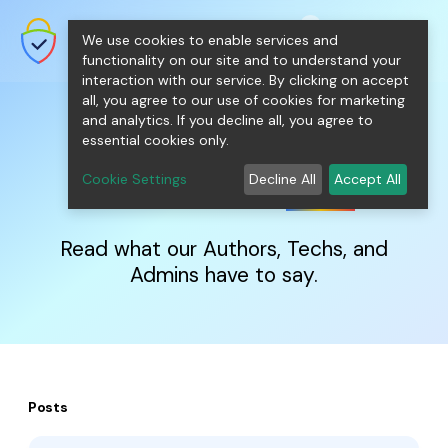
shopping_cart
person
0
menu
SecureNT Intranet SSL
We use cookies to enable services and
SSL/TLS Certificates for Internal
Networks.
functionality on our site and to understand your
interaction with our service. By clicking on accept
all, you agree to our use of cookies for marketing
and analytics. If you decline all, you agree to
essential cookies only.
IntranetSSL
Blog
Cookie Settings
Decline All
Accept All
Read what our Authors, Techs, and
Admins have to say.
Posts