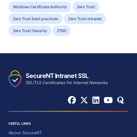
Windows Certificate Authority
Zero Trust
Zero Trust best practices
Zero Trust intranet
Zero Trust Security
ZTNS
SecureNT Intranet SSL
SSL/TLS Certificates for Internal Networks.
USEFUL LINKS
About SecureNT