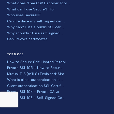
What does "Free CSR Decoder Tool ...
What can I use SecureNT for
Who uses SecureNT
Can I replace my self-signed cer ...
Why can't I use a public SSL cer ...
Why shouldn't I use self-signed ...
Can I revoke certificates
TOP BLOGS
How to Secure Self-Hosted Retool ...
Private SSL 105 – How to Secur ...
Mutual TLS (mTLS) Explained: Sim ...
What is client authentication in ...
Client Authentication SSL Certif ...
Private SSL 104 - Private CA vs. ...
Private SSL 103 - Self-Signed Ce ...