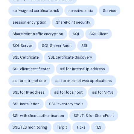
self-signed certificate risk
sensitive data
Service
session encyrption
SharePoint security
SharePoint traffic encryption
SQL
SQL Client
SQL Server
SQL Server Audit
SSL
SSL Certificate
SSL certificate discovery
SSL client certificates
ssl for internal ip address
ssl for intranet site
ssl for intranet web applications
SSL for IP address
ssl for localhost
ssl for VPNs
SSL Installation
SSL inventory tools
SSL with client authentication
SSL/TLS for SharePoint
SSL/TLS monitoring
Tarpit
Ticks
TLS