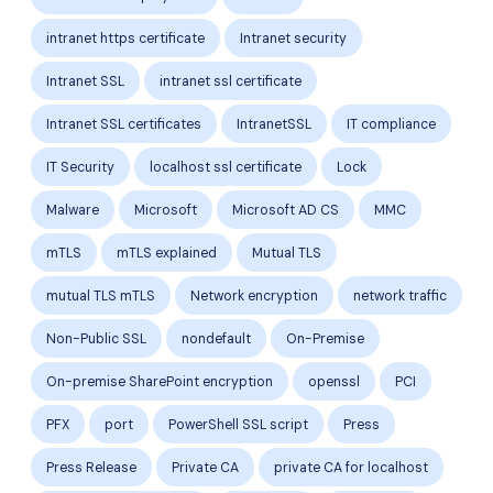
intranet https certificate
Intranet security
Intranet SSL
intranet ssl certificate
Intranet SSL certificates
IntranetSSL
IT compliance
IT Security
localhost ssl certificate
Lock
Malware
Microsoft
Microsoft AD CS
MMC
mTLS
mTLS explained
Mutual TLS
mutual TLS mTLS
Network encryption
network traffic
Non-Public SSL
nondefault
On-Premise
On-premise SharePoint encryption
openssl
PCI
PFX
port
PowerShell SSL script
Press
Press Release
Private CA
private CA for localhost