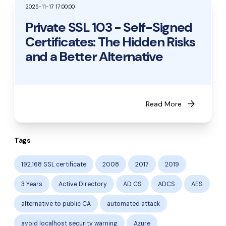
2025-11-17 17:00:00
Private SSL 103 - Self-Signed
Certificates: The Hidden Risks
and a Better Alternative
arrow_forward
Read More
Tags
192.168 SSL certificate
2008
2017
2019
3 Years
Active Directory
AD CS
ADCS
AES
alternative to public CA
automated attack
avoid localhost security warning
Azure