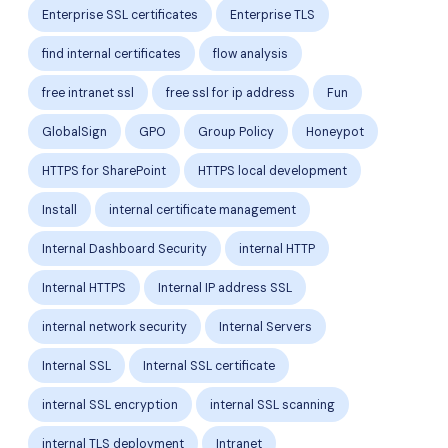
Enterprise SSL certificates
Enterprise TLS
find internal certificates
flow analysis
free intranet ssl
free ssl for ip address
Fun
GlobalSign
GPO
Group Policy
Honeypot
HTTPS for SharePoint
HTTPS local development
Install
internal certificate management
Internal Dashboard Security
internal HTTP
Internal HTTPS
Internal IP address SSL
internal network security
Internal Servers
Internal SSL
Internal SSL certificate
internal SSL encryption
internal SSL scanning
internal TLS deployment
Intranet