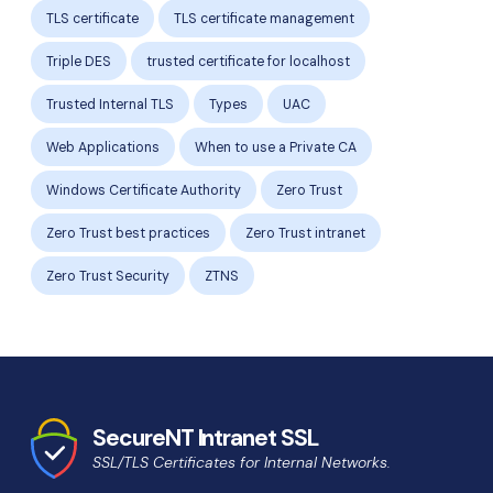
TLS certificate
TLS certificate management
Triple DES
trusted certificate for localhost
Trusted Internal TLS
Types
UAC
Web Applications
When to use a Private CA
Windows Certificate Authority
Zero Trust
Zero Trust best practices
Zero Trust intranet
Zero Trust Security
ZTNS
SecureNT Intranet SSL
SSL/TLS Certificates for Internal Networks.