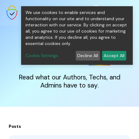
shopping_cart
person
0
menu
SecureNT Intranet SSL
We use cookies to enable services and
SSL/TLS Certificates for Internal
Networks.
functionality on our site and to understand your
interaction with our service. By clicking on accept
all, you agree to our use of cookies for marketing
and analytics. If you decline all, you agree to
essential cookies only.
IntranetSSL
Blog
Cookie Settings
Decline All
Accept All
Read what our Authors, Techs, and
Admins have to say.
Posts