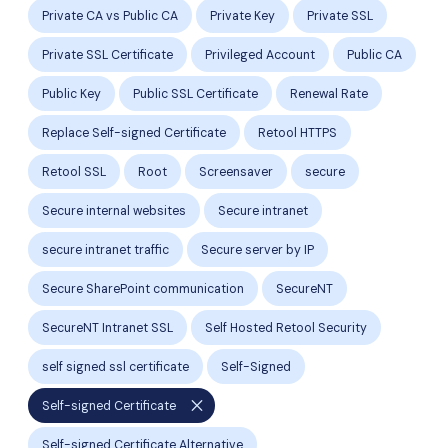
Private CA vs Public CA
Private Key
Private SSL
Private SSL Certificate
Privileged Account
Public CA
Public Key
Public SSL Certificate
Renewal Rate
Replace Self-signed Certificate
Retool HTTPS
Retool SSL
Root
Screensaver
secure
Secure internal websites
Secure intranet
secure intranet traffic
Secure server by IP
Secure SharePoint communication
SecureNT
SecureNT Intranet SSL
Self Hosted Retool Security
self signed ssl certificate
Self-Signed
close
Self-signed Certificate
Self-signed Certificate Alternative