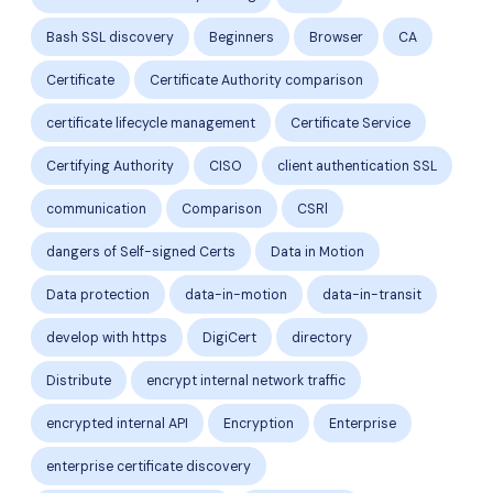
Bash SSL discovery
Beginners
Browser
CA
Certificate
Certificate Authority comparison
certificate lifecycle management
Certificate Service
Certifying Authority
CISO
client authentication SSL
communication
Comparison
CSRl
dangers of Self-signed Certs
Data in Motion
Data protection
data-in-motion
data-in-transit
develop with https
DigiCert
directory
Distribute
encrypt internal network traffic
encrypted internal API
Encryption
Enterprise
enterprise certificate discovery