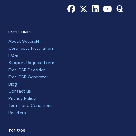
USEFUL LINKS
About SecureNT
Certificate Installation
FAQs
Support Request Form
Free CSR Decoder
Free CSR Generator
Blog
Contact us
Privacy Policy
Terms and Conditions
Resellers
TOP FAQS