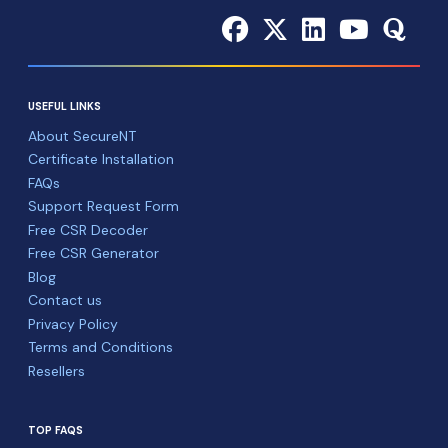
USEFUL LINKS
About SecureNT
Certificate Installation
FAQs
Support Request Form
Free CSR Decoder
Free CSR Generator
Blog
Contact us
Privacy Policy
Terms and Conditions
Resellers
TOP FAQS