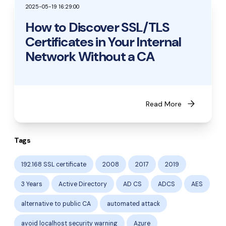
2025-05-19 16:29:00
How to Discover SSL/TLS
Certificates in Your Internal
Network Without a CA
arrow_forward
Read More
Tags
192.168 SSL certificate
2008
2017
2019
3 Years
Active Directory
AD CS
ADCS
AES
alternative to public CA
automated attack
avoid localhost security warning
Azure