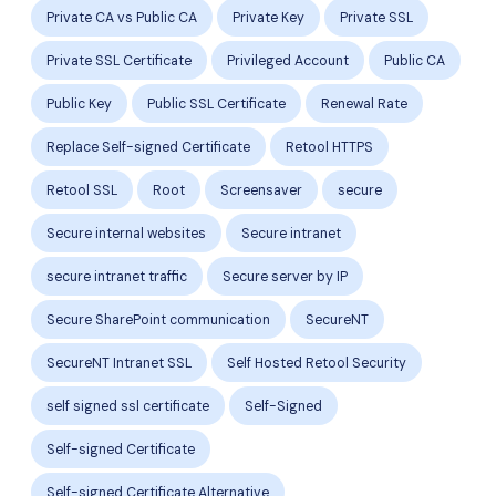
Private CA vs Public CA
Private Key
Private SSL
Private SSL Certificate
Privileged Account
Public CA
Public Key
Public SSL Certificate
Renewal Rate
Replace Self-signed Certificate
Retool HTTPS
Retool SSL
Root
Screensaver
secure
Secure internal websites
Secure intranet
secure intranet traffic
Secure server by IP
Secure SharePoint communication
SecureNT
SecureNT Intranet SSL
Self Hosted Retool Security
self signed ssl certificate
Self-Signed
Self-signed Certificate
Self-signed Certificate Alternative