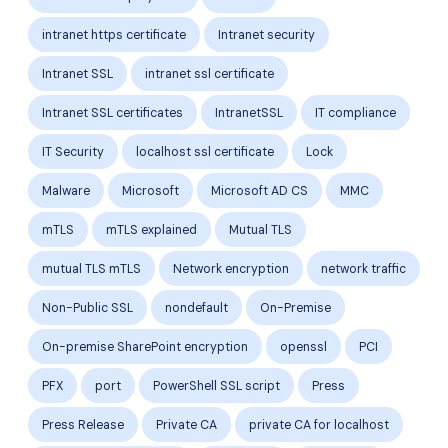
intranet https certificate
Intranet security
Intranet SSL
intranet ssl certificate
Intranet SSL certificates
IntranetSSL
IT compliance
IT Security
localhost ssl certificate
Lock
Malware
Microsoft
Microsoft AD CS
MMC
mTLS
mTLS explained
Mutual TLS
mutual TLS mTLS
Network encryption
network traffic
Non-Public SSL
nondefault
On-Premise
On-premise SharePoint encryption
openssl
PCI
PFX
port
PowerShell SSL script
Press
Press Release
Private CA
private CA for localhost