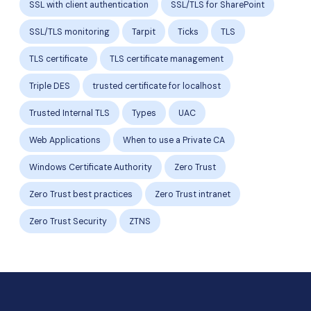
SSL with client authentication
SSL/TLS for SharePoint
SSL/TLS monitoring
Tarpit
Ticks
TLS
TLS certificate
TLS certificate management
Triple DES
trusted certificate for localhost
Trusted Internal TLS
Types
UAC
Web Applications
When to use a Private CA
Windows Certificate Authority
Zero Trust
Zero Trust best practices
Zero Trust intranet
Zero Trust Security
ZTNS