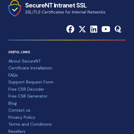
SecureNT Intranet SSL
SSL/TLS Certificates for Internal Networks.
USEFUL LINKS
About SecureNT
Certificate Installation
FAQs
Support Request Form
Free CSR Decoder
Free CSR Generator
Blog
Contact us
Privacy Policy
Terms and Conditions
Resellers