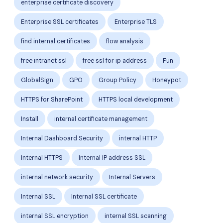
enterprise certificate discovery
Enterprise SSL certificates
Enterprise TLS
find internal certificates
flow analysis
free intranet ssl
free ssl for ip address
Fun
GlobalSign
GPO
Group Policy
Honeypot
HTTPS for SharePoint
HTTPS local development
Install
internal certificate management
Internal Dashboard Security
internal HTTP
Internal HTTPS
Internal IP address SSL
internal network security
Internal Servers
Internal SSL
Internal SSL certificate
internal SSL encryption
internal SSL scanning