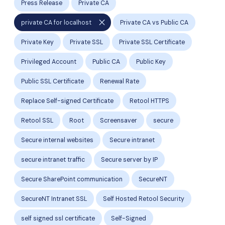
Press Release
Private CA
close
private CA for localhost
Private CA vs Public CA
Private Key
Private SSL
Private SSL Certificate
Privileged Account
Public CA
Public Key
Public SSL Certificate
Renewal Rate
Replace Self-signed Certificate
Retool HTTPS
Retool SSL
Root
Screensaver
secure
Secure internal websites
Secure intranet
secure intranet traffic
Secure server by IP
Secure SharePoint communication
SecureNT
SecureNT Intranet SSL
Self Hosted Retool Security
self signed ssl certificate
Self-Signed