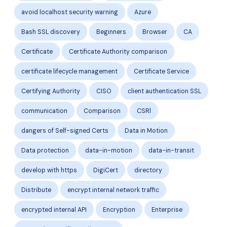
avoid localhost security warning
Azure
Bash SSL discovery
Beginners
Browser
CA
Certificate
Certificate Authority comparison
certificate lifecycle management
Certificate Service
Certifying Authority
CISO
client authentication SSL
communication
Comparison
CSRl
dangers of Self-signed Certs
Data in Motion
Data protection
data-in-motion
data-in-transit
develop with https
DigiCert
directory
Distribute
encrypt internal network traffic
encrypted internal API
Encryption
Enterprise