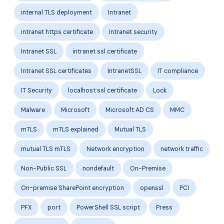
internal TLS deployment
Intranet
intranet https certificate
Intranet security
Intranet SSL
intranet ssl certificate
Intranet SSL certificates
IntranetSSL
IT compliance
IT Security
localhost ssl certificate
Lock
Malware
Microsoft
Microsoft AD CS
MMC
mTLS
mTLS explained
Mutual TLS
mutual TLS mTLS
Network encryption
network traffic
Non-Public SSL
nondefault
On-Premise
On-premise SharePoint encryption
openssl
PCI
PFX
port
PowerShell SSL script
Press