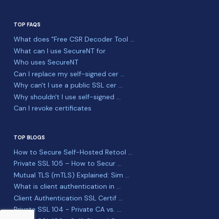
TOP FAQS
What does "Free CSR Decoder Tool ...
What can I use SecureNT for
Who uses SecureNT
Can I replace my self-signed cer ...
Why can't I use a public SSL cer ...
Why shouldn't I use self-signed ...
Can I revoke certificates
TOP BLOGS
How to Secure Self-Hosted Retool ...
Private SSL 105 – How to Secur ...
Mutual TLS (mTLS) Explained: Sim ...
What is client authentication in ...
Client Authentication SSL Certif ...
Private SSL 104 - Private CA vs. ...