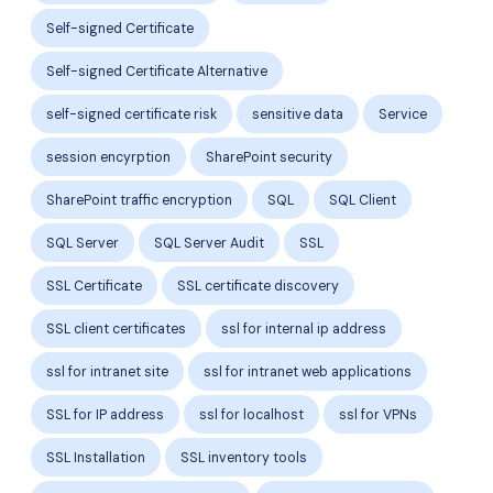
Self-signed Certificate
Self-signed Certificate Alternative
self-signed certificate risk
sensitive data
Service
session encyrption
SharePoint security
SharePoint traffic encryption
SQL
SQL Client
SQL Server
SQL Server Audit
SSL
SSL Certificate
SSL certificate discovery
SSL client certificates
ssl for internal ip address
ssl for intranet site
ssl for intranet web applications
SSL for IP address
ssl for localhost
ssl for VPNs
SSL Installation
SSL inventory tools