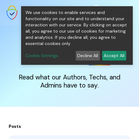
shopping_cart
person
0
menu
SecureNT Intranet SSL
We use cookies to enable services and
SSL/TLS Certificates for Internal
Networks.
functionality on our site and to understand your
interaction with our service. By clicking on accept
all, you agree to our use of cookies for marketing
and analytics. If you decline all, you agree to
essential cookies only.
IntranetSSL
Blog
Cookie Settings
Decline All
Accept All
Read what our Authors, Techs, and
Admins have to say.
Posts