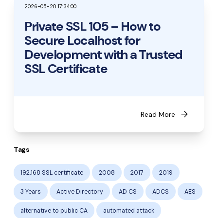
2026-05-20 17:34:00
Private SSL 105 – How to
Secure Localhost for
Development with a Trusted
SSL Certificate
arrow_forward
Read More
Tags
192.168 SSL certificate
2008
2017
2019
3 Years
Active Directory
AD CS
ADCS
AES
alternative to public CA
automated attack