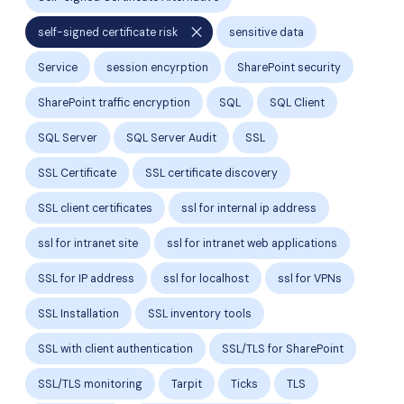
close
self-signed certificate risk
sensitive data
Service
session encyrption
SharePoint security
SharePoint traffic encryption
SQL
SQL Client
SQL Server
SQL Server Audit
SSL
SSL Certificate
SSL certificate discovery
SSL client certificates
ssl for internal ip address
ssl for intranet site
ssl for intranet web applications
SSL for IP address
ssl for localhost
ssl for VPNs
SSL Installation
SSL inventory tools
SSL with client authentication
SSL/TLS for SharePoint
SSL/TLS monitoring
Tarpit
Ticks
TLS