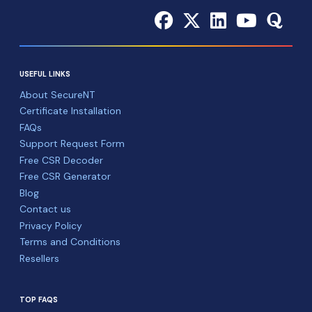
USEFUL LINKS
About SecureNT
Certificate Installation
FAQs
Support Request Form
Free CSR Decoder
Free CSR Generator
Blog
Contact us
Privacy Policy
Terms and Conditions
Resellers
TOP FAQS