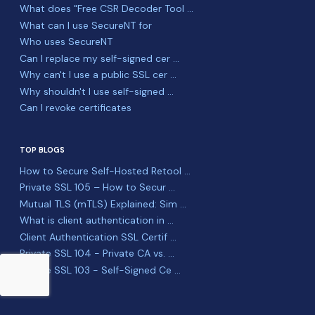
What does "Free CSR Decoder Tool ...
What can I use SecureNT for
Who uses SecureNT
Can I replace my self-signed cer ...
Why can't I use a public SSL cer ...
Why shouldn't I use self-signed ...
Can I revoke certificates
TOP BLOGS
How to Secure Self-Hosted Retool ...
Private SSL 105 – How to Secur ...
Mutual TLS (mTLS) Explained: Sim ...
What is client authentication in ...
Client Authentication SSL Certif ...
Private SSL 104 - Private CA vs. ...
Private SSL 103 - Self-Signed Ce ...