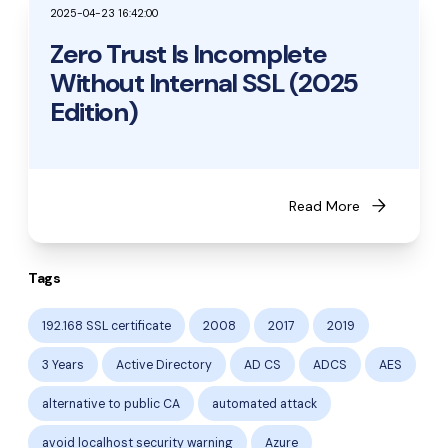
2025-04-23 16:42:00
Zero Trust Is Incomplete
Without Internal SSL (2025
Edition)
arrow_forward
Read More
Tags
192.168 SSL certificate
2008
2017
2019
3 Years
Active Directory
AD CS
ADCS
AES
alternative to public CA
automated attack
avoid localhost security warning
Azure