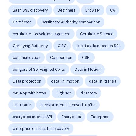
Bash SSL discovery
Beginners
Browser
CA
Certificate
Certificate Authority comparison
certificate lifecycle management
Certificate Service
Certifying Authority
CISO
client authentication SSL
communication
Comparison
CSRl
dangers of Self-signed Certs
Data in Motion
Data protection
data-in-motion
data-in-transit
develop with https
DigiCert
directory
Distribute
encrypt internal network traffic
encrypted internal API
Encryption
Enterprise
enterprise certificate discovery