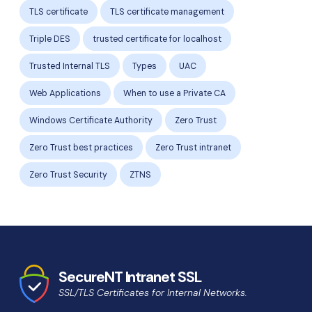
TLS certificate
TLS certificate management
Triple DES
trusted certificate for localhost
Trusted Internal TLS
Types
UAC
Web Applications
When to use a Private CA
Windows Certificate Authority
Zero Trust
Zero Trust best practices
Zero Trust intranet
Zero Trust Security
ZTNS
SecureNT Intranet SSL
SSL/TLS Certificates for Internal Networks.