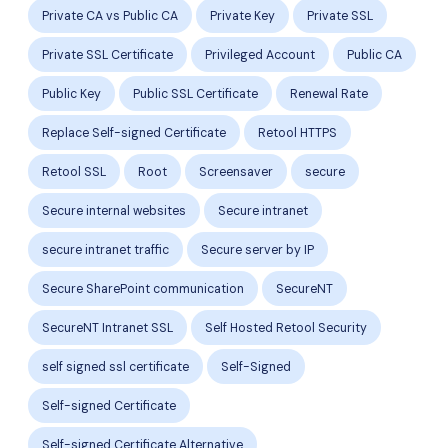
Private CA vs Public CA
Private Key
Private SSL
Private SSL Certificate
Privileged Account
Public CA
Public Key
Public SSL Certificate
Renewal Rate
Replace Self-signed Certificate
Retool HTTPS
Retool SSL
Root
Screensaver
secure
Secure internal websites
Secure intranet
secure intranet traffic
Secure server by IP
Secure SharePoint communication
SecureNT
SecureNT Intranet SSL
Self Hosted Retool Security
self signed ssl certificate
Self-Signed
Self-signed Certificate
Self-signed Certificate Alternative