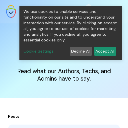
shopping_cart
person
0
menu
SecureNT Intranet SSL
We use cookies to enable services and
SSL/TLS Certificates for Internal
Networks.
functionality on our site and to understand your
interaction with our service. By clicking on accept
all, you agree to our use of cookies for marketing
and analytics. If you decline all, you agree to
essential cookies only.
IntranetSSL
Blog
Cookie Settings
Decline All
Accept All
Read what our Authors, Techs, and
Admins have to say.
Posts