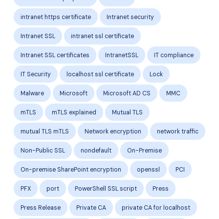
intranet https certificate
Intranet security
Intranet SSL
intranet ssl certificate
Intranet SSL certificates
IntranetSSL
IT compliance
IT Security
localhost ssl certificate
Lock
Malware
Microsoft
Microsoft AD CS
MMC
mTLS
mTLS explained
Mutual TLS
mutual TLS mTLS
Network encryption
network traffic
Non-Public SSL
nondefault
On-Premise
On-premise SharePoint encryption
openssl
PCI
PFX
port
PowerShell SSL script
Press
Press Release
Private CA
private CA for localhost