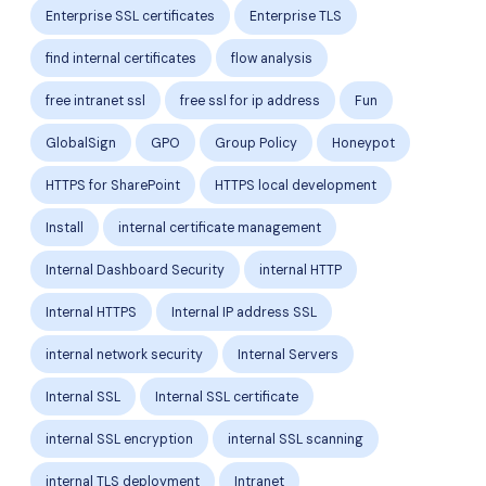
Enterprise SSL certificates
Enterprise TLS
find internal certificates
flow analysis
free intranet ssl
free ssl for ip address
Fun
GlobalSign
GPO
Group Policy
Honeypot
HTTPS for SharePoint
HTTPS local development
Install
internal certificate management
Internal Dashboard Security
internal HTTP
Internal HTTPS
Internal IP address SSL
internal network security
Internal Servers
Internal SSL
Internal SSL certificate
internal SSL encryption
internal SSL scanning
internal TLS deployment
Intranet