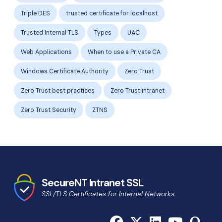
Triple DES
trusted certificate for localhost
Trusted Internal TLS
Types
UAC
Web Applications
When to use a Private CA
Windows Certificate Authority
Zero Trust
Zero Trust best practices
Zero Trust intranet
Zero Trust Security
ZTNS
SecureNT Intranet SSL
SSL/TLS Certificates for Internal Networks.