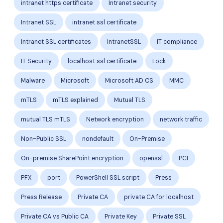
intranet https certificate
Intranet security
Intranet SSL
intranet ssl certificate
Intranet SSL certificates
IntranetSSL
IT compliance
IT Security
localhost ssl certificate
Lock
Malware
Microsoft
Microsoft AD CS
MMC
mTLS
mTLS explained
Mutual TLS
mutual TLS mTLS
Network encryption
network traffic
Non-Public SSL
nondefault
On-Premise
On-premise SharePoint encryption
openssl
PCI
PFX
port
PowerShell SSL script
Press
Press Release
Private CA
private CA for localhost
Private CA vs Public CA
Private Key
Private SSL