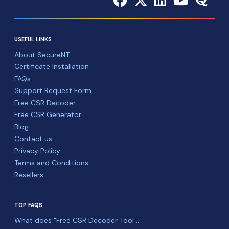
USEFUL LINKS
About SecureNT
Certificate Installation
FAQs
Support Request Form
Free CSR Decoder
Free CSR Generator
Blog
Contact us
Privacy Policy
Terms and Conditions
Resellers
TOP FAQS
What does "Free CSR Decoder Tool ...