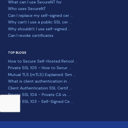
What can I use SecureNT for
Who uses SecureNT
Can I replace my self-signed cer ...
Why can't I use a public SSL cer ...
Why shouldn't I use self-signed ...
Can I revoke certificates
TOP BLOGS
How to Secure Self-Hosted Retool ...
Private SSL 105 – How to Secur ...
Mutual TLS (mTLS) Explained: Sim ...
What is client authentication in ...
Client Authentication SSL Certif ...
Private SSL 104 - Private CA vs. ...
Private SSL 103 - Self-Signed Ce ...