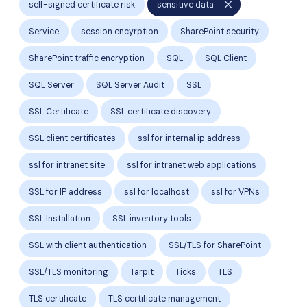
close
self-signed certificate risk
sensitive data
Service
session encyrption
SharePoint security
SharePoint traffic encryption
SQL
SQL Client
SQL Server
SQL Server Audit
SSL
SSL Certificate
SSL certificate discovery
SSL client certificates
ssl for internal ip address
ssl for intranet site
ssl for intranet web applications
SSL for IP address
ssl for localhost
ssl for VPNs
SSL Installation
SSL inventory tools
SSL with client authentication
SSL/TLS for SharePoint
SSL/TLS monitoring
Tarpit
Ticks
TLS
TLS certificate
TLS certificate management