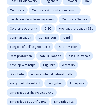
Bash SSL discovery
Beginners
Browser
CA
Certificate
Certificate Authority comparison
certificate lifecycle management
Certificate Service
Certifying Authority
CISO
client authentication SSL
communication
Comparison
CSRl
dangers of Self-signed Certs
Data in Motion
Data protection
data-in-motion
data-in-transit
develop with https
DigiCert
directory
Distribute
encrypt internal network traffic
encrypted internal API
Encryption
Enterprise
enterprise certificate discovery
Enterprise SSL certificates
Enterprise TLS