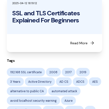
2025-04-12 18:19:12
SSL and TLS Certificates
Explained For Beginners
arrow_forward
Read More
Tags
192.168 SSL certificate
2008
2017
2019
3 Years
Active Directory
AD CS
ADCS
AES
alternative to public CA
automated attack
avoid localhost security warning
Azure