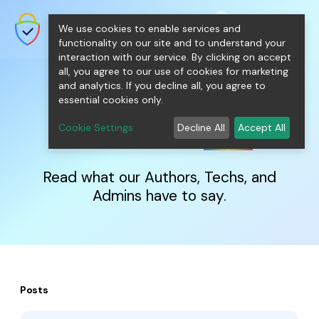
shopping_cart
person
0
menu
SecureNT Intranet SSL
We use cookies to enable services and
SSL/TLS Certificates for Internal
Networks.
functionality on our site and to understand your
interaction with our service. By clicking on accept
all, you agree to our use of cookies for marketing
and analytics. If you decline all, you agree to
essential cookies only.
IntranetSSL
Blog
Cookie Settings
Decline All
Accept All
Read what our Authors, Techs, and
Admins have to say.
Posts