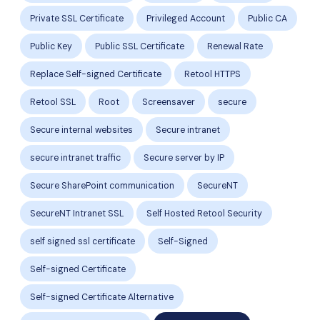
Private SSL Certificate
Privileged Account
Public CA
Public Key
Public SSL Certificate
Renewal Rate
Replace Self-signed Certificate
Retool HTTPS
Retool SSL
Root
Screensaver
secure
Secure internal websites
Secure intranet
secure intranet traffic
Secure server by IP
Secure SharePoint communication
SecureNT
SecureNT Intranet SSL
Self Hosted Retool Security
self signed ssl certificate
Self-Signed
Self-signed Certificate
Self-signed Certificate Alternative