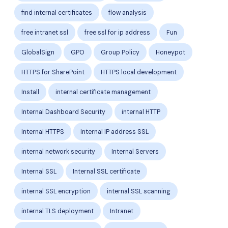
find internal certificates
flow analysis
free intranet ssl
free ssl for ip address
Fun
GlobalSign
GPO
Group Policy
Honeypot
HTTPS for SharePoint
HTTPS local development
Install
internal certificate management
Internal Dashboard Security
internal HTTP
Internal HTTPS
Internal IP address SSL
internal network security
Internal Servers
Internal SSL
Internal SSL certificate
internal SSL encryption
internal SSL scanning
internal TLS deployment
Intranet