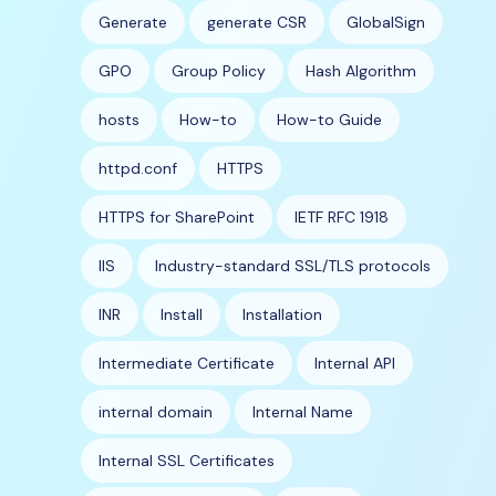
Generate
generate CSR
GlobalSign
GPO
Group Policy
Hash Algorithm
hosts
How-to
How-to Guide
httpd.conf
HTTPS
HTTPS for SharePoint
IETF RFC 1918
IIS
Industry-standard SSL/TLS protocols
INR
Install
Installation
Intermediate Certificate
Internal API
internal domain
Internal Name
Internal SSL Certificates