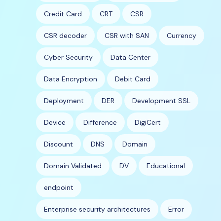
Credit Card
CRT
CSR
CSR decoder
CSR with SAN
Currency
Cyber Security
Data Center
Data Encryption
Debit Card
Deployment
DER
Development SSL
Device
Difference
DigiCert
Discount
DNS
Domain
Domain Validated
DV
Educational
endpoint
Enterprise security architectures
Error