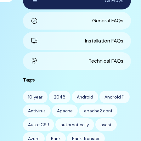
list
All FAQs
check_circle
General FAQs
install_desktop
Installation FAQs
cognition
Technical FAQs
Tags
10 year
2048
Android
Android 11
Antivirus
Apache
apache2.conf
Auto-CSR
automatically
avast
Azure
Bank
Bank Transfer