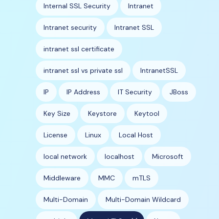
Internal SSL Security
Intranet
Intranet security
Intranet SSL
intranet ssl certificate
intranet ssl vs private ssl
IntranetSSL
IP
IP Address
IT Security
JBoss
Key Size
Keystore
Keytool
License
Linux
Local Host
local network
localhost
Microsoft
Middleware
MMC
mTLS
Multi-Domain
Multi-Domain Wildcard