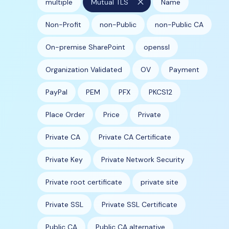
close
multiple
Mutual TLS
Name
Non-Profit
non-Public
non-Public CA
On-premise SharePoint
openssl
Organization Validated
OV
Payment
PayPal
PEM
PFX
PKCS12
Place Order
Price
Private
Private CA
Private CA Certificate
Private Key
Private Network Security
Private root certificate
private site
Private SSL
Private SSL Certificate
Public CA
Public CA alternative