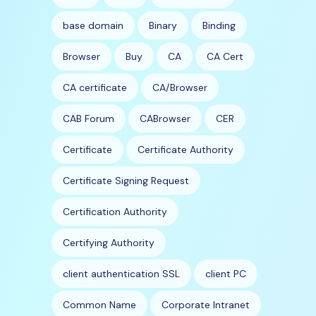
base domain
Binary
Binding
Browser
Buy
CA
CA Cert
CA certificate
CA/Browser
CAB Forum
CABrowser
CER
Certificate
Certificate Authority
Certificate Signing Request
Certification Authority
Certifying Authority
client authentication SSL
client PC
Common Name
Corporate Intranet