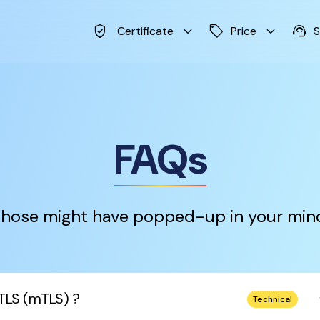
verified_user
keyboard_arrow_down
sell
keyboard_arrow_down
support_agent
Certificate
Price
S
FAQs
hose might have popped-up in your min
keybo
TLS (mTLS) ?
Technical