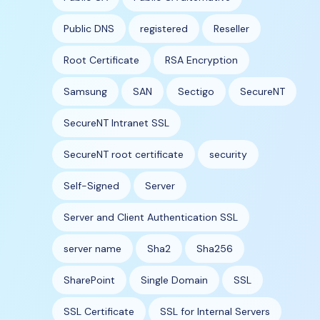
Public DNS
registered
Reseller
Root Certificate
RSA Encryption
Samsung
SAN
Sectigo
SecureNT
SecureNT Intranet SSL
SecureNT root certificate
security
Self-Signed
Server
Server and Client Authentication SSL
server name
Sha2
Sha256
SharePoint
Single Domain
SSL
SSL Certificate
SSL for Internal Servers