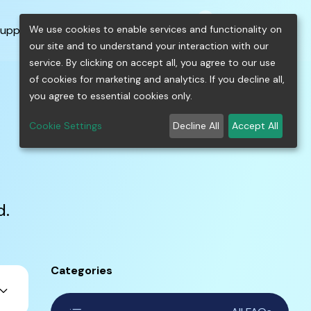
0
shopping_cart
person
menu
keyboard_arrow_down
build
keyboard_arrow_down
We use cookies to enable services and functionality on
upport
Free Tools
our site and to understand your interaction with our
service. By clicking on accept all, you agree to our use
of cookies for marketing and analytics. If you decline all,
you agree to essential cookies only.
Cookie Settings
Decline All
Accept All
d.
Categories
ard_arrow_down