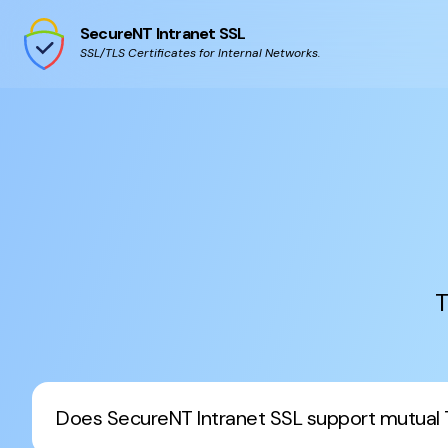
SecureNT Intranet SSL
SSL/TLS Certificates for Internal Networks.
T
Does SecureNT Intranet SSL support mutual 