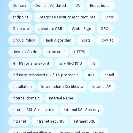
Domain
Domain Validated
DV
Educational
endpoint
Enterprise security architectures
Error
Generate
generate CSR
GlobalSign
GPO
Group Policy
Hash Algorithm
hosts
How-to
How-to Guide
httpd.conf
HTTPS
HTTPS for SharePoint
IETF RFC 1918
IIS
Industry-standard SSL/TLS protocols
INR
Install
Installation
Intermediate Certificate
Internal API
internal domain
Internal Name
Internal SSL Certificates
Internal SSL Security
Intranet
Intranet security
Intranet SSL
intranet ssl certificate
intranet ssl vs private ssl