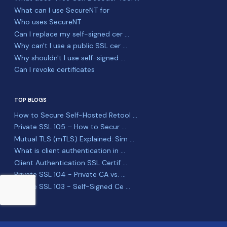
What can I use SecureNT for
Who uses SecureNT
Can I replace my self-signed cer ...
Why can't I use a public SSL cer ...
Why shouldn't I use self-signed ...
Can I revoke certificates
TOP BLOGS
How to Secure Self-Hosted Retool ...
Private SSL 105 – How to Secur ...
Mutual TLS (mTLS) Explained: Sim ...
What is client authentication in ...
Client Authentication SSL Certif ...
Private SSL 104 - Private CA vs. ...
Private SSL 103 - Self-Signed Ce ...