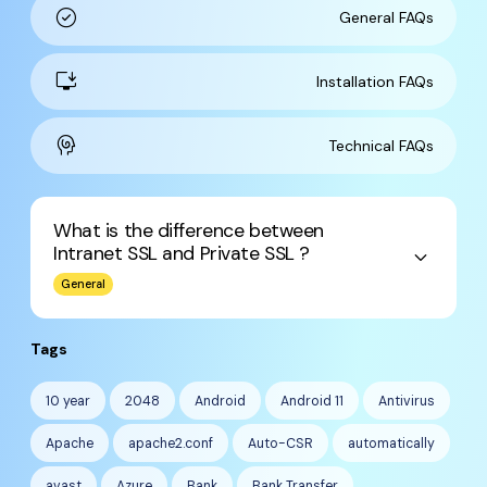
check_circle
General FAQs
install_desktop
Installation FAQs
cognition
Technical FAQs
What is the difference between
Intranet SSL and Private SSL ?
keyboard_arrow_down
General
Tags
10 year
2048
Android
Android 11
Antivirus
Apache
apache2.conf
Auto-CSR
automatically
avast
Azure
Bank
Bank Transfer