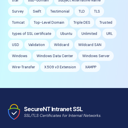
star
sub-domain
Subject Alternative Name
Survey
Swift
Testimonial
TLD
TLS
Tomcat
Top-Level Domain
Triple DES
Trusted
types of SSL certificate
Ubuntu
Unlimited
URL
USD
Validation
Wildcard
Wildcard SAN
Windows
Windows Data Center
Windows Server
Wire-Transfer
X.509 v3 Extension
XAMPP
SecureNT Intranet SSL
SSL/TLS Certificates for Internal Networks.