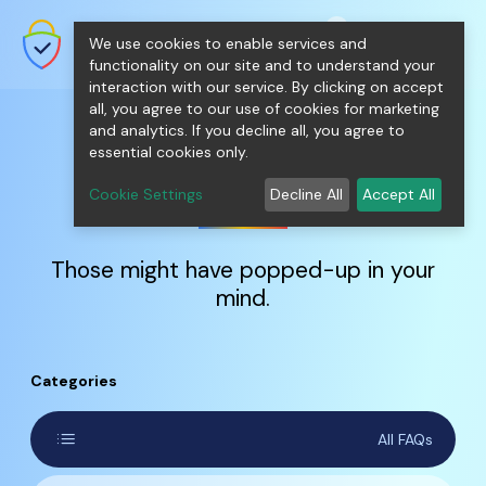
shopping_cart
person
0
menu
SecureNT Intranet SSL
We use cookies to enable services and
SSL/TLS Certificates for Internal
Networks.
functionality on our site and to understand your
interaction with our service. By clicking on accept
all, you agree to our use of cookies for marketing
and analytics. If you decline all, you agree to
essential cookies only.
FAQs
Cookie Settings
Decline All
Accept All
Those might have popped-up in your
mind.
Categories
list
All FAQs