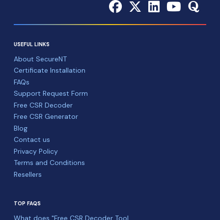
USEFUL LINKS
About SecureNT
Certificate Installation
FAQs
Support Request Form
Free CSR Decoder
Free CSR Generator
Blog
Contact us
Privacy Policy
Terms and Conditions
Resellers
TOP FAQS
What does "Free CSR Decoder Tool ...