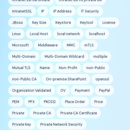
IntranetSSL
IP
IP Address
IT Security
JBoss
Key Size
Keystore
Keytool
License
Linux
Local Host
local network
localhost
Microsoft
Middleware
MMC
mTLS
Multi-Domain
Multi-Domain Wildcard
multiple
Mutual TLS
Name
Non-Profit
non-Public
non-Public CA
On-premise SharePoint
openssl
Organization Validated
OV
Payment
PayPal
PEM
PFX
PKCS12
Place Order
Price
Private
Private CA
Private CA Certificate
Private Key
Private Network Security