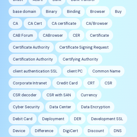
base domain
Binary
Binding
Browser
Buy
CA
CA Cert
CA certificate
CA/Browser
CAB Forum
CABrowser
CER
Certificate
Certificate Authority
Certificate Signing Request
Certification Authority
Certifying Authority
client authentication SSL
client PC
Common Name
Corporate Intranet
Credit Card
CRT
CSR
CSR decoder
CSR with SAN
Currency
Cyber Security
Data Center
Data Encryption
Debit Card
Deployment
DER
Development SSL
Device
Difference
DigiCert
Discount
DNS