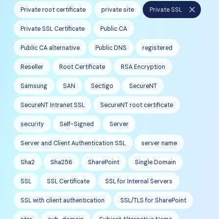
close
Private root certificate
private site
Private SSL
Private SSL Certificate
Public CA
Public CA alternative
Public DNS
registered
Reseller
Root Certificate
RSA Encryption
Samsung
SAN
Sectigo
SecureNT
SecureNT Intranet SSL
SecureNT root certificate
security
Self-Signed
Server
Server and Client Authentication SSL
server name
Sha2
Sha256
SharePoint
Single Domain
SSL
SSL Certificate
SSL for Internal Servers
SSL with client authentication
SSL/TLS for SharePoint