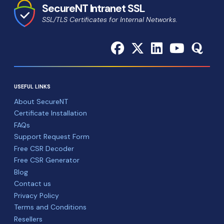
SecureNT Intranet SSL
SSL/TLS Certificates for Internal Networks.
USEFUL LINKS
About SecureNT
Certificate Installation
FAQs
Support Request Form
Free CSR Decoder
Free CSR Generator
Blog
Contact us
Privacy Policy
Terms and Conditions
Resellers