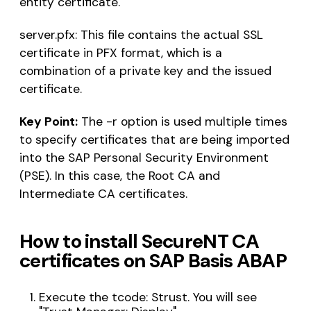
entity certificate.
server.pfx: This file contains the actual SSL
certificate in PFX format, which is a
combination of a private key and the issued
certificate.
Key Point:
The -r option is used multiple times
to specify certificates that are being imported
into the SAP Personal Security Environment
(PSE). In this case, the Root CA and
Intermediate CA certificates.
How to install SecureNT CA
certificates on SAP Basis ABAP
Execute the tcode: Strust. You will see