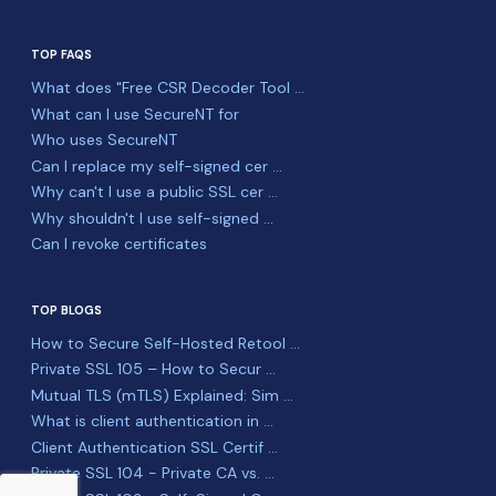
TOP FAQS
What does "Free CSR Decoder Tool ...
What can I use SecureNT for
Who uses SecureNT
Can I replace my self-signed cer ...
Why can't I use a public SSL cer ...
Why shouldn't I use self-signed ...
Can I revoke certificates
TOP BLOGS
How to Secure Self-Hosted Retool ...
Private SSL 105 – How to Secur ...
Mutual TLS (mTLS) Explained: Sim ...
What is client authentication in ...
Client Authentication SSL Certif ...
Private SSL 104 - Private CA vs. ...