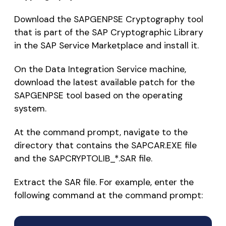
Download the SAPGENPSE Cryptography tool
that is part of the SAP Cryptographic Library
in the SAP Service Marketplace and install it.
On the Data Integration Service machine,
download the latest available patch for the
SAPGENPSE tool based on the operating
system.
At the command prompt, navigate to the
directory that contains the SAPCAR.EXE file
and the SAPCRYPTOLIB_*.SAR file.
Extract the SAR file. For example, enter the
following command at the command prompt: