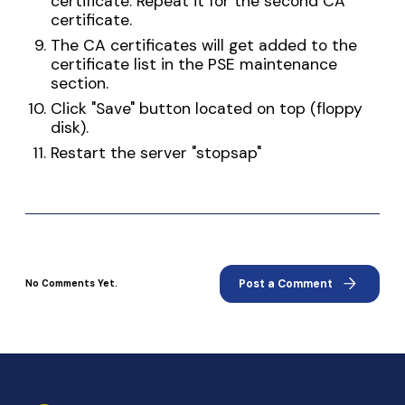
certificate. Repeat it for the second CA
certificate.
The CA certificates will get added to the
certificate list in the PSE maintenance
section.
Click "Save" button located on top (floppy
disk).
Restart the server "stopsap"
arrow_forward
Post a Comment
No Comments Yet.