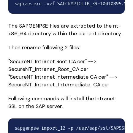
sapcar.exe -xvf SAPCRYPTOLIB_39-10010895.SAR
The SAPGENPSE files are extracted to the nt-
x86_64 directory within the current directory.
Then rename following 2 files:
"SecureNT Intranet Root CA.cer" -->
SecureNT_Intranet_Root_CA.cer
"SecureNT Intranet Intermediate CA.cer" -->
SecureNT_Intranet_Intermediate_CA.cer
Following commands will install the Intranet
SSL on the SAP server.
sapgenpse import_12 -p /usr/sap/ssl/SAPSSLS.