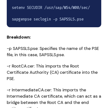
setenv SECUDIR /usr/sap/WS4/W00/sec/

sapgenpse seclogin -p SAPSSLS.pse
Breakdown:
-p SAPSSLS.pse: Specifies the name of the PSE
file, in this case, SAPSSLS.pse.
-r RootCA.cer: This imports the Root
Certificate Authority (CA) certificate into the
PSE.
-r IntermediateCA.cer: This imports the
Intermediate CA certificate, which can act as a
bridge between the Root CA and the end