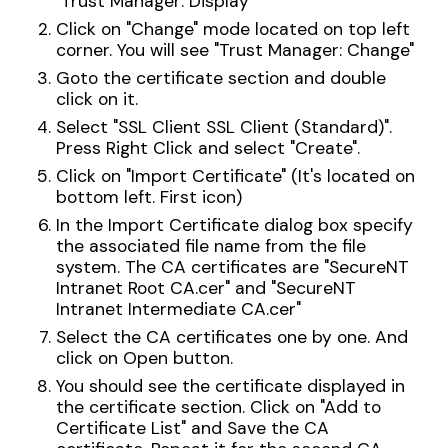
"Trust Manager: Display"
Click on "Change" mode located on top left
corner. You will see "Trust Manager: Change"
Goto the certificate section and double
click on it.
Select "SSL Client SSL Client (Standard)".
Press Right Click and select "Create".
Click on "Import Certificate" (It's located on
bottom left. First icon)
In the Import Certificate dialog box specify
the associated file name from the file
system. The CA certificates are "SecureNT
Intranet Root CA.cer" and "SecureNT
Intranet Intermediate CA.cer"
Select the CA certificates one by one. And
click on Open button.
You should see the certificate displayed in
the certificate section. Click on "Add to
Certificate List" and Save the CA