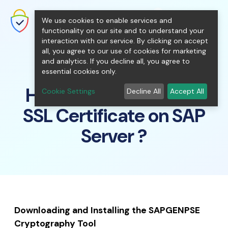
shopping_cart
person
0
menu
SecureNT Intranet SSL
We use cookies to enable services and
SSL/TLS Certificates for Internal
Networks.
functionality on our site and to understand your
interaction with our service. By clicking on accept
all, you agree to our use of cookies for marketing
and analytics. If you decline all, you agree to
essential cookies only.
How to install Intranet
Cookie Settings
Decline All
Accept All
SSL Certificate on SAP
Server ?
Downloading and Installing the SAPGENPSE
Cryptography Tool