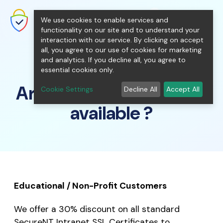
shopping_cart
person
0
menu
SecureNT Intranet SSL
We use cookies to enable services and
SSL/TLS Certificates for Internal
Networks.
functionality on our site and to understand your
interaction with our service. By clicking on accept
all, you agree to our use of cookies for marketing
and analytics. If you decline all, you agree to
essential cookies only.
Are there any discounts
Cookie Settings
Decline All
Accept All
available ?
Educational / Non-Profit Customers
We offer a 30% discount on all standard
SecureNT Intranet SSL Certificates to