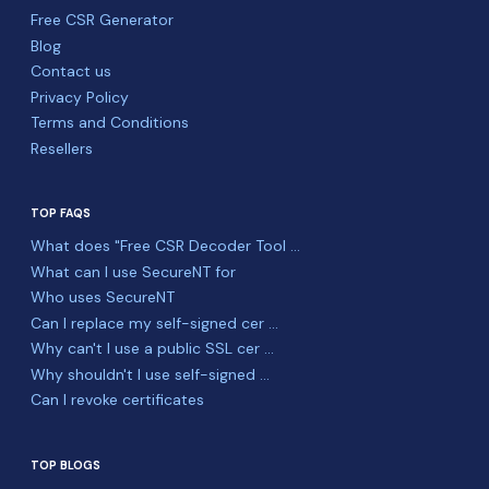
Free CSR Generator
Blog
Contact us
Privacy Policy
Terms and Conditions
Resellers
TOP FAQS
What does "Free CSR Decoder Tool ...
What can I use SecureNT for
Who uses SecureNT
Can I replace my self-signed cer ...
Why can't I use a public SSL cer ...
Why shouldn't I use self-signed ...
Can I revoke certificates
TOP BLOGS