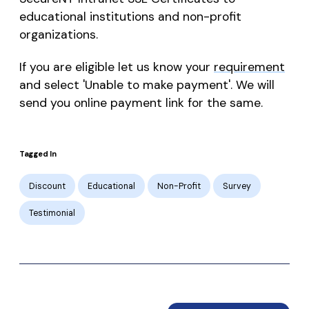
educational institutions and non-profit
organizations.
If you are eligible let us know your
requirement
and select 'Unable to make payment'. We will
send you online payment link for the same.
Tagged In
Discount
Educational
Non-Profit
Survey
Testimonial