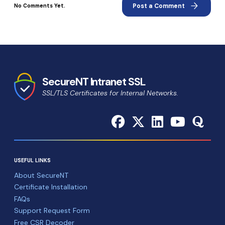
arrow_forward
Post a Comment
No Comments Yet.
SecureNT Intranet SSL
SSL/TLS Certificates for Internal Networks.
USEFUL LINKS
About SecureNT
Certificate Installation
FAQs
Support Request Form
Free CSR Decoder