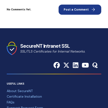
arrow_forward
Post a Comment
No Comments Yet.
SecureNT Intranet SSL
SSL/TLS Certificates for Internal Networks.
USEFUL LINKS
About SecureNT
Certificate Installation
FAQs
Support Request Form