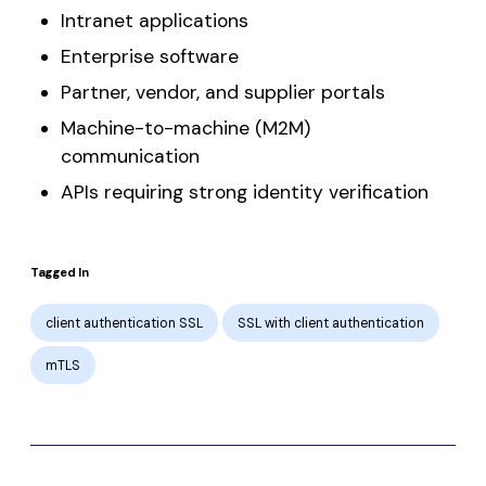
Intranet applications
Enterprise software
Partner, vendor, and supplier portals
Machine-to-machine (M2M)
communication
APIs requiring strong identity verification
Tagged In
client authentication SSL
SSL with client authentication
mTLS