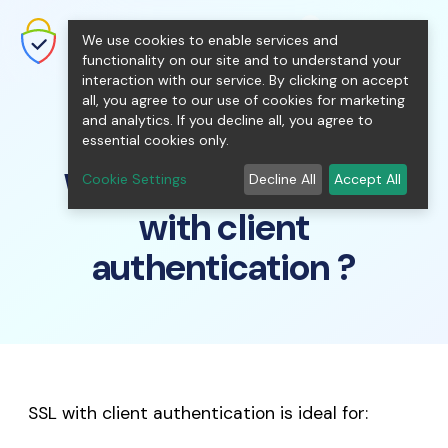
shopping_cart
person
0
menu
SecureNT Intranet SSL
We use cookies to enable services and
SSL/TLS Certificates for Internal
Networks.
functionality on our site and to understand your
interaction with our service. By clicking on accept
all, you agree to our use of cookies for marketing
and analytics. If you decline all, you agree to
essential cookies only.
Who should use SSL
Cookie Settings
Decline All
Accept All
with client
authentication ?
SSL with client authentication is ideal for: