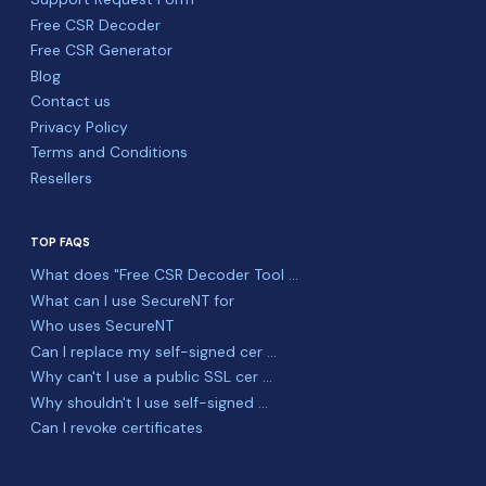
Free CSR Decoder
Free CSR Generator
Blog
Contact us
Privacy Policy
Terms and Conditions
Resellers
TOP FAQS
What does "Free CSR Decoder Tool ...
What can I use SecureNT for
Who uses SecureNT
Can I replace my self-signed cer ...
Why can't I use a public SSL cer ...
Why shouldn't I use self-signed ...
Can I revoke certificates