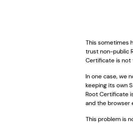
This sometimes ha
trust non-public 
Certificate is not
In one case, we n
keeping its own S
Root Certificate 
and the browser 
This problem is no