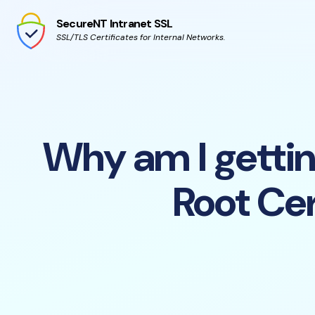
SecureNT Intranet SSL
SSL/TLS Certificates for Internal Networks.
Why am I getting
Root Cer