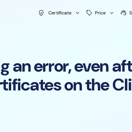
verified_user
keyboard_arrow_down
sell
keyboard_arrow_down
support_agent
Certificate
Price
S
 an error, even afte
tificates on the Cl