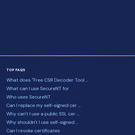
TOP FAQS
What does "Free CSR Decoder Tool ...
What can I use SecureNT for
Who uses SecureNT
Can I replace my self-signed cer ...
Why can't I use a public SSL cer ...
Why shouldn't I use self-signed ...
Can I revoke certificates