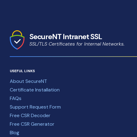
SecureNT Intranet SSL
SSL/TLS Certificates for Internal Networks.
USEFUL LINKS
About SecureNT
Certificate Installation
FAQs
Support Request Form
Free CSR Decoder
Free CSR Generator
Blog