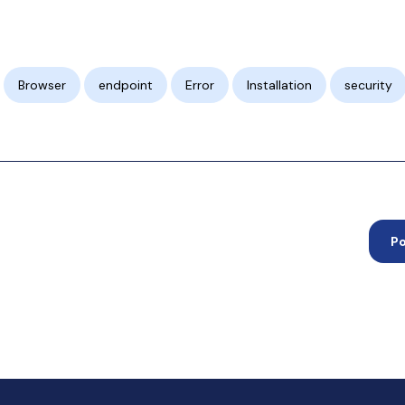
Browser
endpoint
Error
Installation
security
P