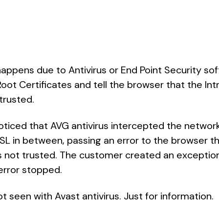
ppens due to Antivirus or End Point Security sof
Root Certificates and tell the browser that the In
 trusted.
oticed that AVG antivirus intercepted the networ
SL in between, passing an error to the browser 
is not trusted. The customer created an exception
error stopped.
t seen with Avast antivirus. Just for information.