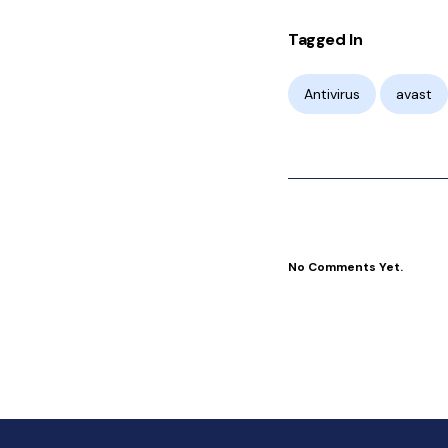
Tagged In
Antivirus
avast
No Comments Yet.