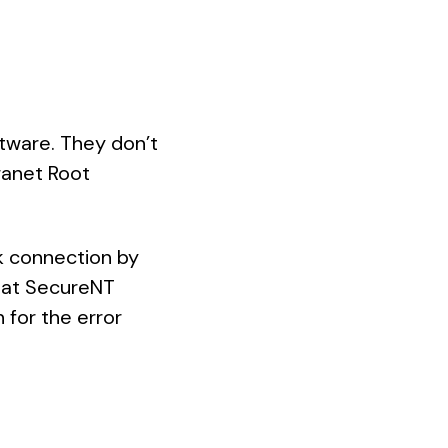
tware. They don’t
tranet Root
k connection by
that SecureNT
 for the error