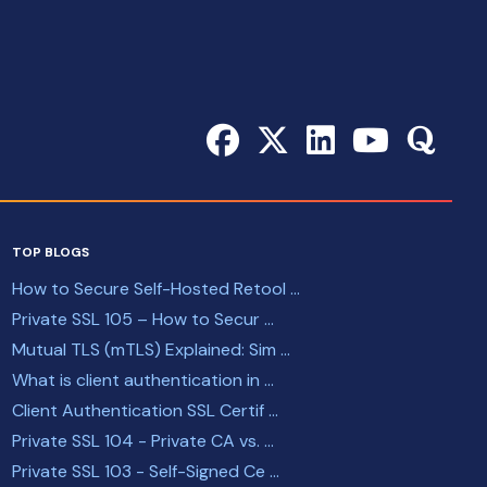
TOP BLOGS
How to Secure Self-Hosted Retool ...
Private SSL 105 – How to Secur ...
Mutual TLS (mTLS) Explained: Sim ...
What is client authentication in ...
Client Authentication SSL Certif ...
Private SSL 104 - Private CA vs. ...
Private SSL 103 - Self-Signed Ce ...