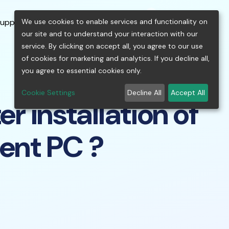
0
shopping_cart
person
menu
keyboard_arrow_down
build
keyboard_arrow_down
We use cookies to enable services and functionality on
upport
Free Tools
our site and to understand your interaction with our
service. By clicking on accept all, you agree to our use
of cookies for marketing and analytics. If you decline all,
you agree to essential cookies only.
Cookie Settings
Decline All
Accept All
r installation of
ient PC ?