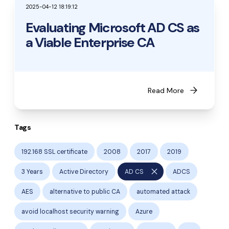
2025-04-12 18:19:12
Evaluating Microsoft AD CS as
a Viable Enterprise CA
arrow_forward
Read More
Tags
192.168 SSL certificate
2008
2017
2019
close
3 Years
Active Directory
AD CS
ADCS
AES
alternative to public CA
automated attack
avoid localhost security warning
Azure