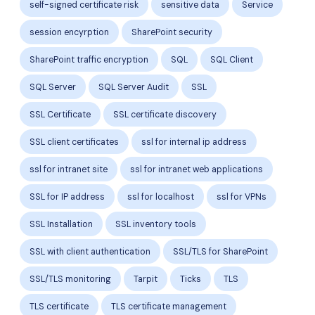
self-signed certificate risk
sensitive data
Service
session encyrption
SharePoint security
SharePoint traffic encryption
SQL
SQL Client
SQL Server
SQL Server Audit
SSL
SSL Certificate
SSL certificate discovery
SSL client certificates
ssl for internal ip address
ssl for intranet site
ssl for intranet web applications
SSL for IP address
ssl for localhost
ssl for VPNs
SSL Installation
SSL inventory tools
SSL with client authentication
SSL/TLS for SharePoint
SSL/TLS monitoring
Tarpit
Ticks
TLS
TLS certificate
TLS certificate management