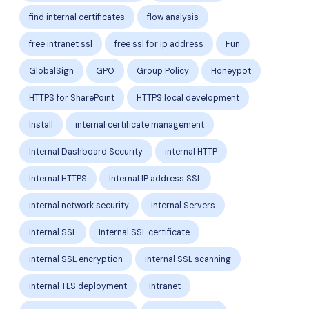
find internal certificates
flow analysis
free intranet ssl
free ssl for ip address
Fun
GlobalSign
GPO
Group Policy
Honeypot
HTTPS for SharePoint
HTTPS local development
Install
internal certificate management
Internal Dashboard Security
internal HTTP
Internal HTTPS
Internal IP address SSL
internal network security
Internal Servers
Internal SSL
Internal SSL certificate
internal SSL encryption
internal SSL scanning
internal TLS deployment
Intranet