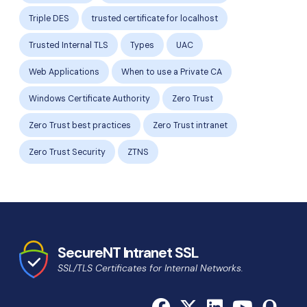
Triple DES
trusted certificate for localhost
Trusted Internal TLS
Types
UAC
Web Applications
When to use a Private CA
Windows Certificate Authority
Zero Trust
Zero Trust best practices
Zero Trust intranet
Zero Trust Security
ZTNS
SecureNT Intranet SSL
SSL/TLS Certificates for Internal Networks.