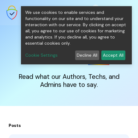
shopping_cart
person
0
menu
SecureNT Intranet SSL
We use cookies to enable services and
SSL/TLS Certificates for Internal
Networks.
functionality on our site and to understand your
interaction with our service. By clicking on accept
all, you agree to our use of cookies for marketing
and analytics. If you decline all, you agree to
essential cookies only.
IntranetSSL
Blog
Cookie Settings
Decline All
Accept All
Read what our Authors, Techs, and
Admins have to say.
Posts