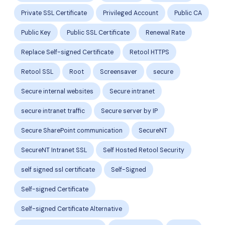
Private SSL Certificate
Privileged Account
Public CA
Public Key
Public SSL Certificate
Renewal Rate
Replace Self-signed Certificate
Retool HTTPS
Retool SSL
Root
Screensaver
secure
Secure internal websites
Secure intranet
secure intranet traffic
Secure server by IP
Secure SharePoint communication
SecureNT
SecureNT Intranet SSL
Self Hosted Retool Security
self signed ssl certificate
Self-Signed
Self-signed Certificate
Self-signed Certificate Alternative