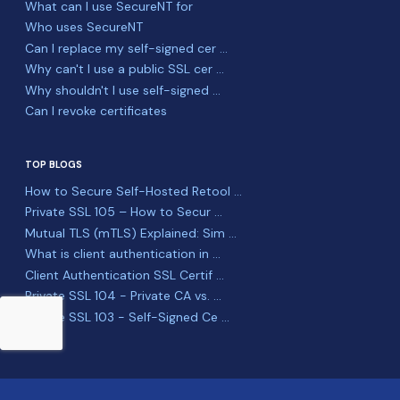
What can I use SecureNT for
Who uses SecureNT
Can I replace my self-signed cer ...
Why can't I use a public SSL cer ...
Why shouldn't I use self-signed ...
Can I revoke certificates
TOP BLOGS
How to Secure Self-Hosted Retool ...
Private SSL 105 – How to Secur ...
Mutual TLS (mTLS) Explained: Sim ...
What is client authentication in ...
Client Authentication SSL Certif ...
Private SSL 104 - Private CA vs. ...
Private SSL 103 - Self-Signed Ce ...