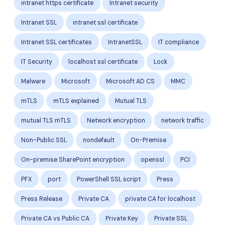
intranet https certificate
Intranet security
Intranet SSL
intranet ssl certificate
Intranet SSL certificates
IntranetSSL
IT compliance
IT Security
localhost ssl certificate
Lock
Malware
Microsoft
Microsoft AD CS
MMC
mTLS
mTLS explained
Mutual TLS
mutual TLS mTLS
Network encryption
network traffic
Non-Public SSL
nondefault
On-Premise
On-premise SharePoint encryption
openssl
PCI
PFX
port
PowerShell SSL script
Press
Press Release
Private CA
private CA for localhost
Private CA vs Public CA
Private Key
Private SSL