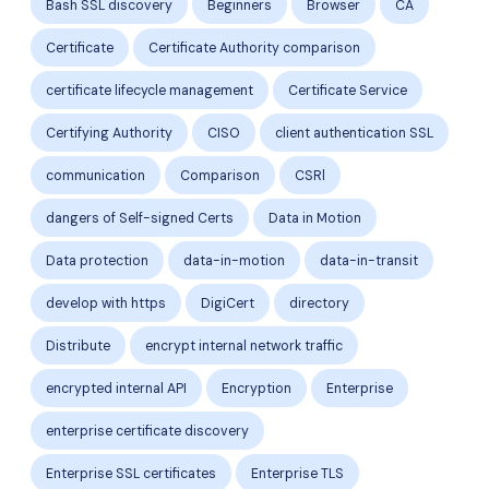
Bash SSL discovery
Beginners
Browser
CA
Certificate
Certificate Authority comparison
certificate lifecycle management
Certificate Service
Certifying Authority
CISO
client authentication SSL
communication
Comparison
CSRl
dangers of Self-signed Certs
Data in Motion
Data protection
data-in-motion
data-in-transit
develop with https
DigiCert
directory
Distribute
encrypt internal network traffic
encrypted internal API
Encryption
Enterprise
enterprise certificate discovery
Enterprise SSL certificates
Enterprise TLS