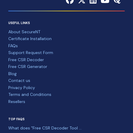
USEFUL LINKS
About SecureNT
Certificate Installation
FAQs
Support Request Form
Free CSR Decoder
Free CSR Generator
Blog
Contact us
Privacy Policy
Terms and Conditions
Resellers
TOP FAQS
What does "Free CSR Decoder Tool ...