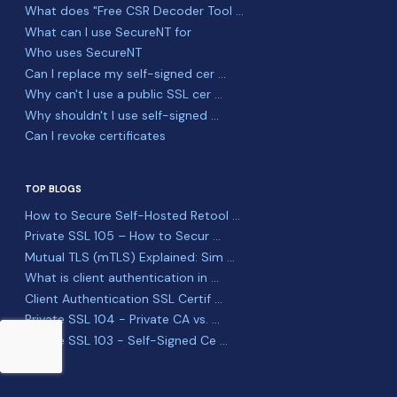
What does "Free CSR Decoder Tool ...
What can I use SecureNT for
Who uses SecureNT
Can I replace my self-signed cer ...
Why can't I use a public SSL cer ...
Why shouldn't I use self-signed ...
Can I revoke certificates
TOP BLOGS
How to Secure Self-Hosted Retool ...
Private SSL 105 – How to Secur ...
Mutual TLS (mTLS) Explained: Sim ...
What is client authentication in ...
Client Authentication SSL Certif ...
Private SSL 104 - Private CA vs. ...
Private SSL 103 - Self-Signed Ce ...