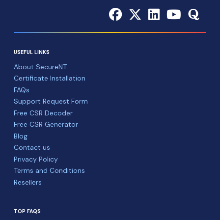
USEFUL LINKS
About SecureNT
Certificate Installation
FAQs
Support Request Form
Free CSR Decoder
Free CSR Generator
Blog
Contact us
Privacy Policy
Terms and Conditions
Resellers
TOP FAQS