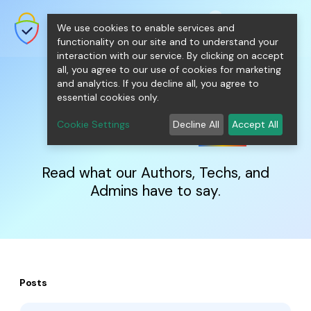
shopping_cart
person
0
menu
SecureNT Intranet SSL
We use cookies to enable services and
SSL/TLS Certificates for Internal
Networks.
functionality on our site and to understand your
interaction with our service. By clicking on accept
all, you agree to our use of cookies for marketing
and analytics. If you decline all, you agree to
essential cookies only.
IntranetSSL
Blog
Cookie Settings
Decline All
Accept All
Read what our Authors, Techs, and
Admins have to say.
Posts