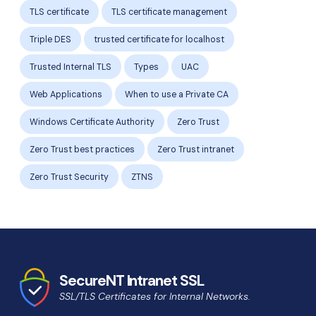
TLS certificate
TLS certificate management
Triple DES
trusted certificate for localhost
Trusted Internal TLS
Types
UAC
Web Applications
When to use a Private CA
Windows Certificate Authority
Zero Trust
Zero Trust best practices
Zero Trust intranet
Zero Trust Security
ZTNS
SecureNT Intranet SSL
SSL/TLS Certificates for Internal Networks.