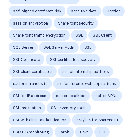
self-signed certificate risk
sensitive data
Service
session encyrption
SharePoint security
SharePoint traffic encryption
SQL
SQL Client
SQL Server
SQL Server Audit
SSL
SSL Certificate
SSL certificate discovery
SSL client certificates
ssl for internal ip address
ssl for intranet site
ssl for intranet web applications
SSL for IP address
ssl for localhost
ssl for VPNs
SSL Installation
SSL inventory tools
SSL with client authentication
SSL/TLS for SharePoint
SSL/TLS monitoring
Tarpit
Ticks
TLS