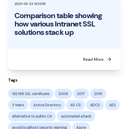
2025-04-23 16:03:00
Comparison table showing
how various Intranet SSL
solutions stack up
arrow_forward
Read More
Tags
192.168 SSL certificate
2008
2017
2019
3 Years
Active Directory
AD CS
ADCS
AES
alternative to public CA
automated attack
avoid localhost security warning
Azure