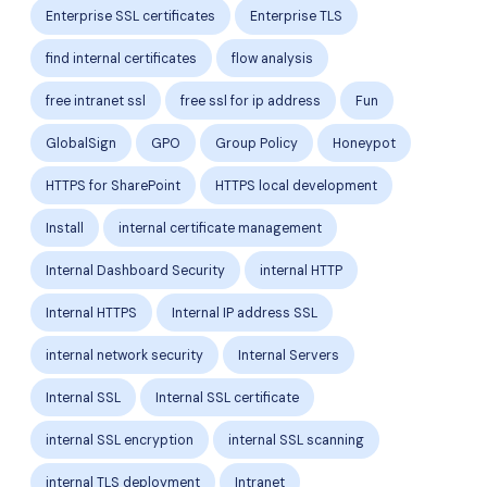
Enterprise SSL certificates
Enterprise TLS
find internal certificates
flow analysis
free intranet ssl
free ssl for ip address
Fun
GlobalSign
GPO
Group Policy
Honeypot
HTTPS for SharePoint
HTTPS local development
Install
internal certificate management
Internal Dashboard Security
internal HTTP
Internal HTTPS
Internal IP address SSL
internal network security
Internal Servers
Internal SSL
Internal SSL certificate
internal SSL encryption
internal SSL scanning
internal TLS deployment
Intranet