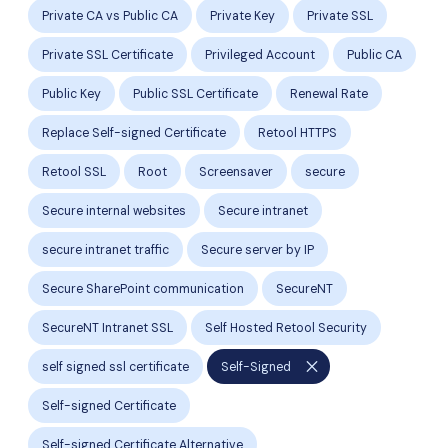
Private CA vs Public CA
Private Key
Private SSL
Private SSL Certificate
Privileged Account
Public CA
Public Key
Public SSL Certificate
Renewal Rate
Replace Self-signed Certificate
Retool HTTPS
Retool SSL
Root
Screensaver
secure
Secure internal websites
Secure intranet
secure intranet traffic
Secure server by IP
Secure SharePoint communication
SecureNT
SecureNT Intranet SSL
Self Hosted Retool Security
close
self signed ssl certificate
Self-Signed
Self-signed Certificate
Self-signed Certificate Alternative