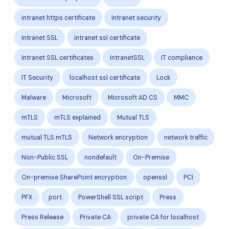
intranet https certificate
Intranet security
Intranet SSL
intranet ssl certificate
Intranet SSL certificates
IntranetSSL
IT compliance
IT Security
localhost ssl certificate
Lock
Malware
Microsoft
Microsoft AD CS
MMC
mTLS
mTLS explained
Mutual TLS
mutual TLS mTLS
Network encryption
network traffic
Non-Public SSL
nondefault
On-Premise
On-premise SharePoint encryption
openssl
PCI
PFX
port
PowerShell SSL script
Press
Press Release
Private CA
private CA for localhost