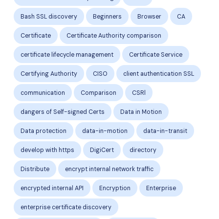
Bash SSL discovery
Beginners
Browser
CA
Certificate
Certificate Authority comparison
certificate lifecycle management
Certificate Service
Certifying Authority
CISO
client authentication SSL
communication
Comparison
CSRl
dangers of Self-signed Certs
Data in Motion
Data protection
data-in-motion
data-in-transit
develop with https
DigiCert
directory
Distribute
encrypt internal network traffic
encrypted internal API
Encryption
Enterprise
enterprise certificate discovery