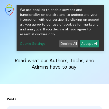
shopping_cart
person
0
menu
SecureNT Intranet SSL
We use cookies to enable services and
SSL/TLS Certificates for Internal
Networks.
functionality on our site and to understand your
interaction with our service. By clicking on accept
all, you agree to our use of cookies for marketing
and analytics. If you decline all, you agree to
essential cookies only.
IntranetSSL
Blog
Cookie Settings
Decline All
Accept All
Read what our Authors, Techs, and
Admins have to say.
Posts