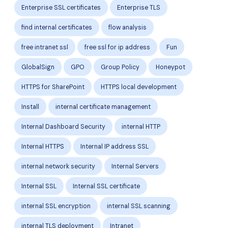
Enterprise SSL certificates
Enterprise TLS
find internal certificates
flow analysis
free intranet ssl
free ssl for ip address
Fun
GlobalSign
GPO
Group Policy
Honeypot
HTTPS for SharePoint
HTTPS local development
Install
internal certificate management
Internal Dashboard Security
internal HTTP
Internal HTTPS
Internal IP address SSL
internal network security
Internal Servers
Internal SSL
Internal SSL certificate
internal SSL encryption
internal SSL scanning
internal TLS deployment
Intranet