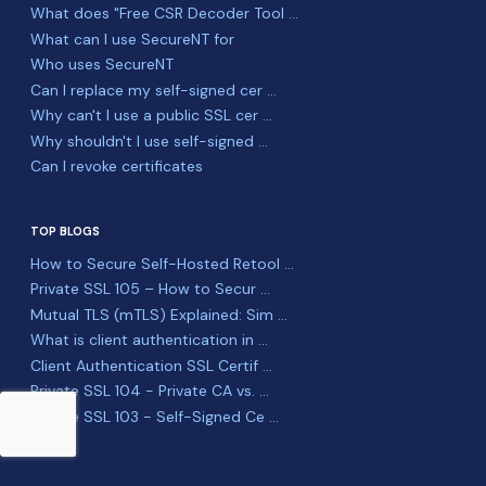
What does "Free CSR Decoder Tool ...
What can I use SecureNT for
Who uses SecureNT
Can I replace my self-signed cer ...
Why can't I use a public SSL cer ...
Why shouldn't I use self-signed ...
Can I revoke certificates
TOP BLOGS
How to Secure Self-Hosted Retool ...
Private SSL 105 – How to Secur ...
Mutual TLS (mTLS) Explained: Sim ...
What is client authentication in ...
Client Authentication SSL Certif ...
Private SSL 104 - Private CA vs. ...
Private SSL 103 - Self-Signed Ce ...