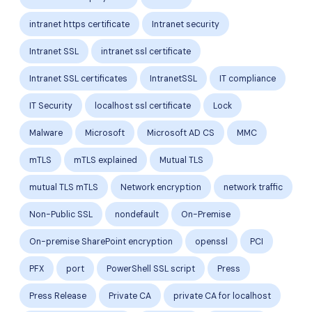
intranet https certificate
Intranet security
Intranet SSL
intranet ssl certificate
Intranet SSL certificates
IntranetSSL
IT compliance
IT Security
localhost ssl certificate
Lock
Malware
Microsoft
Microsoft AD CS
MMC
mTLS
mTLS explained
Mutual TLS
mutual TLS mTLS
Network encryption
network traffic
Non-Public SSL
nondefault
On-Premise
On-premise SharePoint encryption
openssl
PCI
PFX
port
PowerShell SSL script
Press
Press Release
Private CA
private CA for localhost