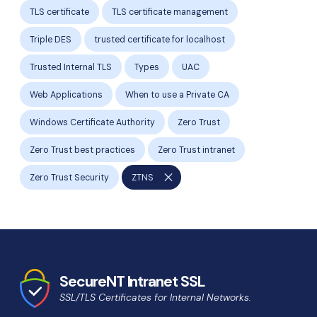
TLS certificate
TLS certificate management
Triple DES
trusted certificate for localhost
Trusted Internal TLS
Types
UAC
Web Applications
When to use a Private CA
Windows Certificate Authority
Zero Trust
Zero Trust best practices
Zero Trust intranet
close
Zero Trust Security
ZTNS
SecureNT Intranet SSL
SSL/TLS Certificates for Internal Networks.