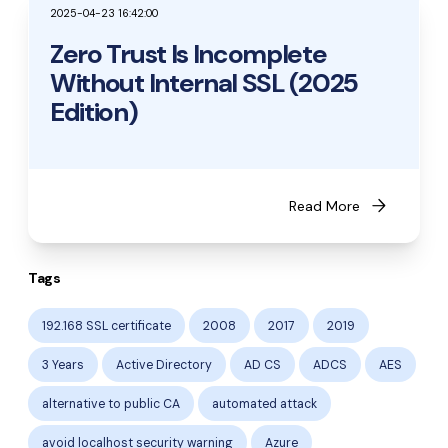
2025-04-23 16:42:00
Zero Trust Is Incomplete
Without Internal SSL (2025
Edition)
arrow_forward
Read More
Tags
192.168 SSL certificate
2008
2017
2019
3 Years
Active Directory
AD CS
ADCS
AES
alternative to public CA
automated attack
avoid localhost security warning
Azure