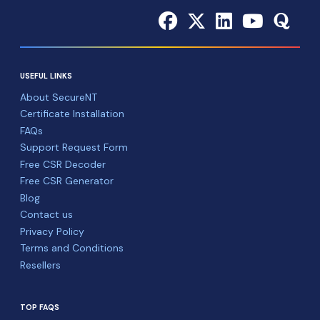
USEFUL LINKS
About SecureNT
Certificate Installation
FAQs
Support Request Form
Free CSR Decoder
Free CSR Generator
Blog
Contact us
Privacy Policy
Terms and Conditions
Resellers
TOP FAQS