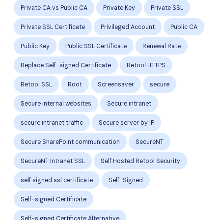
Private CA vs Public CA
Private Key
Private SSL
Private SSL Certificate
Privileged Account
Public CA
Public Key
Public SSL Certificate
Renewal Rate
Replace Self-signed Certificate
Retool HTTPS
Retool SSL
Root
Screensaver
secure
Secure internal websites
Secure intranet
secure intranet traffic
Secure server by IP
Secure SharePoint communication
SecureNT
SecureNT Intranet SSL
Self Hosted Retool Security
self signed ssl certificate
Self-Signed
Self-signed Certificate
Self-signed Certificate Alternative