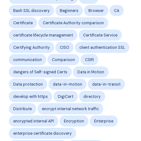
Bash SSL discovery
Beginners
Browser
CA
Certificate
Certificate Authority comparison
certificate lifecycle management
Certificate Service
Certifying Authority
CISO
client authentication SSL
communication
Comparison
CSRl
dangers of Self-signed Certs
Data in Motion
Data protection
data-in-motion
data-in-transit
develop with https
DigiCert
directory
Distribute
encrypt internal network traffic
encrypted internal API
Encryption
Enterprise
enterprise certificate discovery