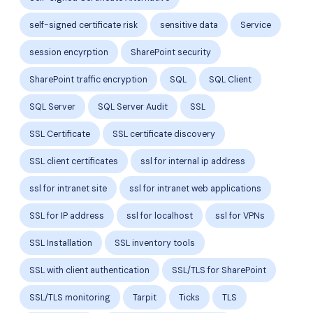
self-signed certificate risk
sensitive data
Service
session encyrption
SharePoint security
SharePoint traffic encryption
SQL
SQL Client
SQL Server
SQL Server Audit
SSL
SSL Certificate
SSL certificate discovery
SSL client certificates
ssl for internal ip address
ssl for intranet site
ssl for intranet web applications
SSL for IP address
ssl for localhost
ssl for VPNs
SSL Installation
SSL inventory tools
SSL with client authentication
SSL/TLS for SharePoint
SSL/TLS monitoring
Tarpit
Ticks
TLS