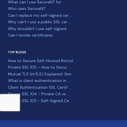
What can I use SecureNT for
Who uses SecureNT
Can I replace my self-signed cer ...
Why can't I use a public SSL cer ...
Why shouldn't I use self-signed ...
Can I revoke certificates
TOP BLOGS
How to Secure Self-Hosted Retool ...
Private SSL 105 – How to Secur ...
Mutual TLS (mTLS) Explained: Sim ...
What is client authentication in ...
Client Authentication SSL Certif ...
Private SSL 104 - Private CA vs. ...
Private SSL 103 - Self-Signed Ce ...