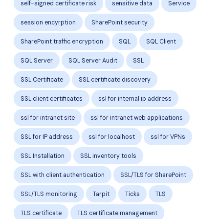
self-signed certificate risk
sensitive data
Service
session encyrption
SharePoint security
SharePoint traffic encryption
SQL
SQL Client
SQL Server
SQL Server Audit
SSL
SSL Certificate
SSL certificate discovery
SSL client certificates
ssl for internal ip address
ssl for intranet site
ssl for intranet web applications
SSL for IP address
ssl for localhost
ssl for VPNs
SSL Installation
SSL inventory tools
SSL with client authentication
SSL/TLS for SharePoint
SSL/TLS monitoring
Tarpit
Ticks
TLS
TLS certificate
TLS certificate management