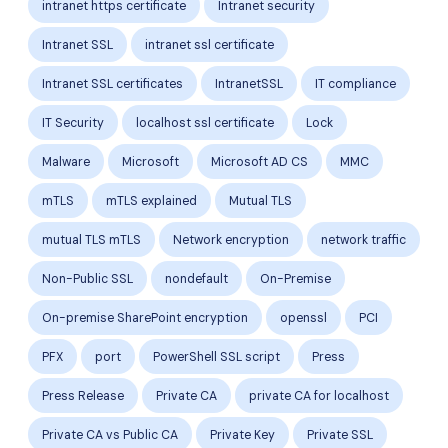
intranet https certificate
Intranet security
Intranet SSL
intranet ssl certificate
Intranet SSL certificates
IntranetSSL
IT compliance
IT Security
localhost ssl certificate
Lock
Malware
Microsoft
Microsoft AD CS
MMC
mTLS
mTLS explained
Mutual TLS
mutual TLS mTLS
Network encryption
network traffic
Non-Public SSL
nondefault
On-Premise
On-premise SharePoint encryption
openssl
PCI
PFX
port
PowerShell SSL script
Press
Press Release
Private CA
private CA for localhost
Private CA vs Public CA
Private Key
Private SSL