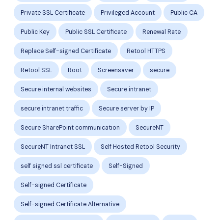
Private SSL Certificate
Privileged Account
Public CA
Public Key
Public SSL Certificate
Renewal Rate
Replace Self-signed Certificate
Retool HTTPS
Retool SSL
Root
Screensaver
secure
Secure internal websites
Secure intranet
secure intranet traffic
Secure server by IP
Secure SharePoint communication
SecureNT
SecureNT Intranet SSL
Self Hosted Retool Security
self signed ssl certificate
Self-Signed
Self-signed Certificate
Self-signed Certificate Alternative