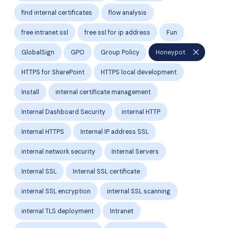
find internal certificates
flow analysis
free intranet ssl
free ssl for ip address
Fun
close
GlobalSign
GPO
Group Policy
Honeypot
HTTPS for SharePoint
HTTPS local development
Install
internal certificate management
Internal Dashboard Security
internal HTTP
Internal HTTPS
Internal IP address SSL
internal network security
Internal Servers
Internal SSL
Internal SSL certificate
internal SSL encryption
internal SSL scanning
internal TLS deployment
Intranet