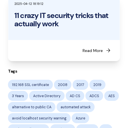
2025-04-12 18:19:12
11 crazy IT security tricks that
actually work
arrow_forward
Read More
Tags
192.168 SSL certificate
2008
2017
2019
3 Years
Active Directory
AD CS
ADCS
AES
alternative to public CA
automated attack
avoid localhost security warning
Azure