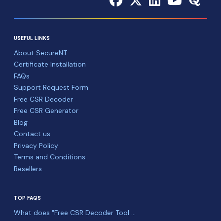
USEFUL LINKS
About SecureNT
Certificate Installation
FAQs
Support Request Form
Free CSR Decoder
Free CSR Generator
Blog
Contact us
Privacy Policy
Terms and Conditions
Resellers
TOP FAQS
What does "Free CSR Decoder Tool ...