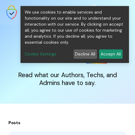
shopping_cart
person
0
menu
SecureNT Intranet SSL
We use cookies to enable services and
SSL/TLS Certificates for Internal
Networks.
functionality on our site and to understand your
interaction with our service. By clicking on accept
all, you agree to our use of cookies for marketing
and analytics. If you decline all, you agree to
essential cookies only.
IntranetSSL
Blog
Cookie Settings
Decline All
Accept All
Read what our Authors, Techs, and
Admins have to say.
Posts