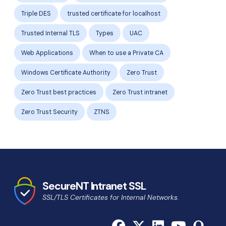
Triple DES
trusted certificate for localhost
Trusted Internal TLS
Types
UAC
Web Applications
When to use a Private CA
Windows Certificate Authority
Zero Trust
Zero Trust best practices
Zero Trust intranet
Zero Trust Security
ZTNS
SecureNT Intranet SSL
SSL/TLS Certificates for Internal Networks.