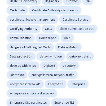
Bash SSL discovery
Beginners
Browser
CA
Certificate
Certificate Authority comparison
certificate lifecycle management
Certificate Service
Certifying Authority
CISO
client authentication SSL
communication
Comparison
CSRl
dangers of Self-signed Certs
Data in Motion
Data protection
data-in-motion
data-in-transit
develop with https
DigiCert
directory
Distribute
encrypt internal network traffic
encrypted internal API
Encryption
Enterprise
enterprise certificate discovery
Enterprise SSL certificates
Enterprise TLS