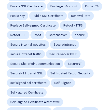
Private SSL Certificate
Privileged Account
Public CA
Public Key
Public SSL Certificate
Renewal Rate
Replace Self-signed Certificate
Retool HTTPS
Retool SSL
Root
Screensaver
secure
Secure internal websites
Secure intranet
secure intranet traffic
Secure server by IP
Secure SharePoint communication
SecureNT
SecureNT Intranet SSL
Self Hosted Retool Security
self signed ssl certificate
Self-Signed
Self-signed Certificate
Self-signed Certificate Alternative