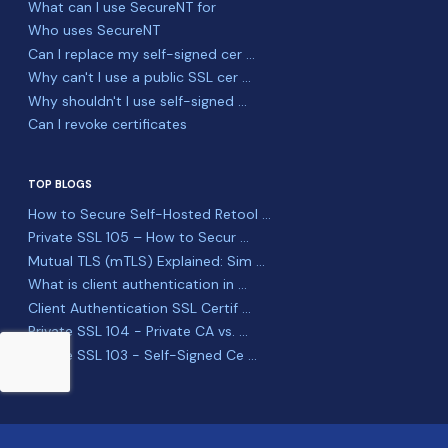
What can I use SecureNT for
Who uses SecureNT
Can I replace my self-signed cer ...
Why can't I use a public SSL cer ...
Why shouldn't I use self-signed ...
Can I revoke certificates
TOP BLOGS
How to Secure Self-Hosted Retool ...
Private SSL 105 – How to Secur ...
Mutual TLS (mTLS) Explained: Sim ...
What is client authentication in ...
Client Authentication SSL Certif ...
Private SSL 104 - Private CA vs. ...
Private SSL 103 - Self-Signed Ce ...