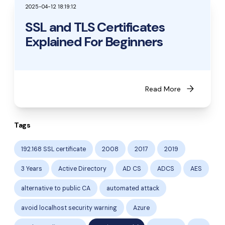
2025-04-12 18:19:12
SSL and TLS Certificates
Explained For Beginners
arrow_forward
Read More
Tags
192.168 SSL certificate
2008
2017
2019
3 Years
Active Directory
AD CS
ADCS
AES
alternative to public CA
automated attack
avoid localhost security warning
Azure