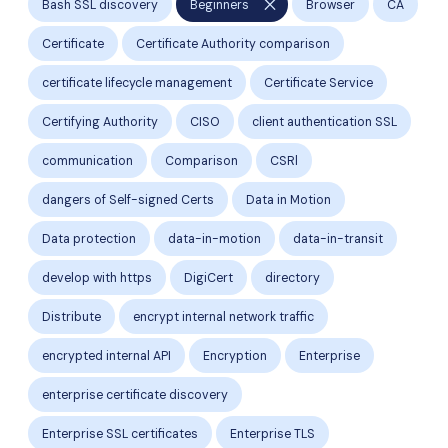
close
Bash SSL discovery
Beginners
Browser
CA
Certificate
Certificate Authority comparison
certificate lifecycle management
Certificate Service
Certifying Authority
CISO
client authentication SSL
communication
Comparison
CSRl
dangers of Self-signed Certs
Data in Motion
Data protection
data-in-motion
data-in-transit
develop with https
DigiCert
directory
Distribute
encrypt internal network traffic
encrypted internal API
Encryption
Enterprise
enterprise certificate discovery
Enterprise SSL certificates
Enterprise TLS