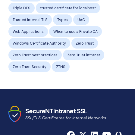
Triple DES
trusted certificate for localhost
Trusted Internal TLS
Types
UAC
Web Applications
When to use a Private CA
Windows Certificate Authority
Zero Trust
Zero Trust best practices
Zero Trust intranet
Zero Trust Security
ZTNS
SecureNT Intranet SSL
SSL/TLS Certificates for Internal Networks.