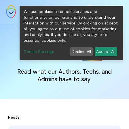
shopping_cart
person
0
menu
SecureNT Intranet SSL
We use cookies to enable services and
SSL/TLS Certificates for Internal
Networks.
functionality on our site and to understand your
interaction with our service. By clicking on accept
all, you agree to our use of cookies for marketing
and analytics. If you decline all, you agree to
essential cookies only.
IntranetSSL
Blog
Cookie Settings
Decline All
Accept All
Read what our Authors, Techs, and
Admins have to say.
Posts