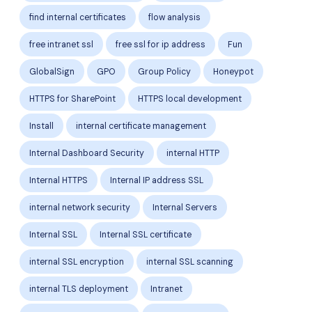
find internal certificates
flow analysis
free intranet ssl
free ssl for ip address
Fun
GlobalSign
GPO
Group Policy
Honeypot
HTTPS for SharePoint
HTTPS local development
Install
internal certificate management
Internal Dashboard Security
internal HTTP
Internal HTTPS
Internal IP address SSL
internal network security
Internal Servers
Internal SSL
Internal SSL certificate
internal SSL encryption
internal SSL scanning
internal TLS deployment
Intranet