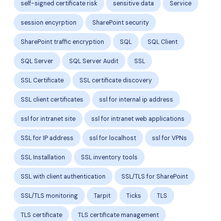
self-signed certificate risk
sensitive data
Service
session encyrption
SharePoint security
SharePoint traffic encryption
SQL
SQL Client
SQL Server
SQL Server Audit
SSL
SSL Certificate
SSL certificate discovery
SSL client certificates
ssl for internal ip address
ssl for intranet site
ssl for intranet web applications
SSL for IP address
ssl for localhost
ssl for VPNs
SSL Installation
SSL inventory tools
SSL with client authentication
SSL/TLS for SharePoint
SSL/TLS monitoring
Tarpit
Ticks
TLS
TLS certificate
TLS certificate management