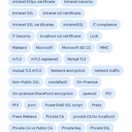
intranet https certificate
Intranet security
Intranet SSL
intranet ssl certificate
Intranet SSL certificates
IntranetSSL
IT compliance
IT Security
localhost ssl certificate
Lock
Malware
Microsoft
Microsoft AD CS
MMC
mTLS
mTLS explained
Mutual TLS
mutual TLS mTLS
Network encryption
network traffic
Non-Public SSL
nondefault
On-Premise
On-premise SharePoint encryption
openssl
PCI
PFX
port
PowerShell SSL script
Press
Press Release
Private CA
private CA for localhost
Private CA vs Public CA
Private Key
Private SSL