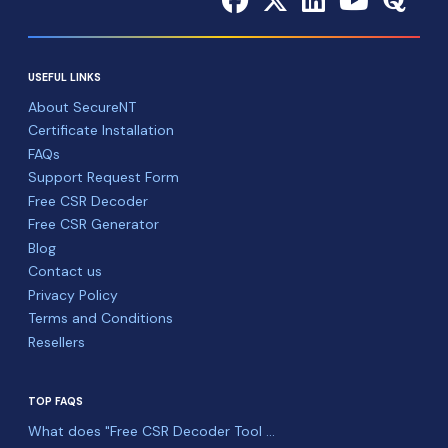
USEFUL LINKS
About SecureNT
Certificate Installation
FAQs
Support Request Form
Free CSR Decoder
Free CSR Generator
Blog
Contact us
Privacy Policy
Terms and Conditions
Resellers
TOP FAQS
What does "Free CSR Decoder Tool ...