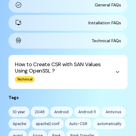
check_circle
General FAQs
install_desktop
Installation FAQs
cognition
Technical FAQs
How to Create CSR with SAN Values
Using OpenSSL ?
keyboard_arrow_down
Technical
Tags
10 year
2048
Android
Android 11
Antivirus
Apache
apache2.conf
Auto-CSR
automatically
avast
Azure
Bank
Bank Transfer