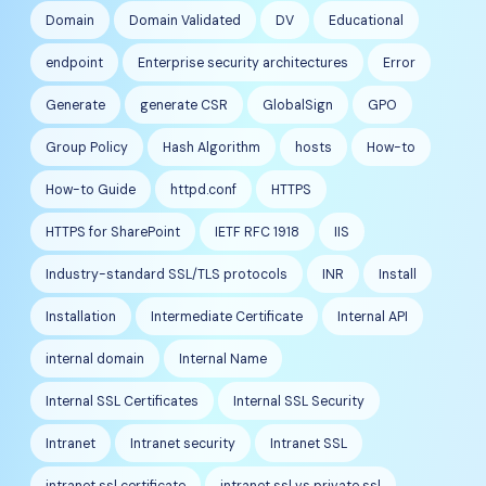
Domain
Domain Validated
DV
Educational
endpoint
Enterprise security architectures
Error
Generate
generate CSR
GlobalSign
GPO
Group Policy
Hash Algorithm
hosts
How-to
How-to Guide
httpd.conf
HTTPS
HTTPS for SharePoint
IETF RFC 1918
IIS
Industry-standard SSL/TLS protocols
INR
Install
Installation
Intermediate Certificate
Internal API
internal domain
Internal Name
Internal SSL Certificates
Internal SSL Security
Intranet
Intranet security
Intranet SSL
intranet ssl certificate
intranet ssl vs private ssl