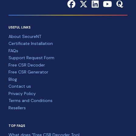
USEFUL LINKS
About SecureNT
Certificate Installation
FAQs
Support Request Form
Free CSR Decoder
Free CSR Generator
Blog
Contact us
Privacy Policy
Terms and Conditions
Resellers
TOP FAQS
What does "Free CSR Decoder Tool ...