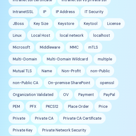
IntranetSSL
IP
IP Address
IT Security
JBoss
Key Size
Keystore
Keytool
License
Linux
Local Host
local network
localhost
Microsoft
Middleware
MMC
mTLS
Multi-Domain
Multi-Domain Wildcard
multiple
Mutual TLS
Name
Non-Profit
non-Public
non-Public CA
On-premise SharePoint
openssl
Organization Validated
OV
Payment
PayPal
PEM
PFX
PKCS12
Place Order
Price
Private
Private CA
Private CA Certificate
Private Key
Private Network Security