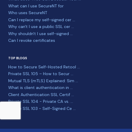
What can I use SecureNT for
Who uses SecureNT
Can I replace my self-signed cer ...
Why can't I use a public SSL cer ...
Why shouldn't I use self-signed ...
Can I revoke certificates
TOP BLOGS
How to Secure Self-Hosted Retool ...
Private SSL 105 – How to Secur ...
Mutual TLS (mTLS) Explained: Sim ...
What is client authentication in ...
Client Authentication SSL Certif ...
Private SSL 104 - Private CA vs. ...
Private SSL 103 - Self-Signed Ce ...