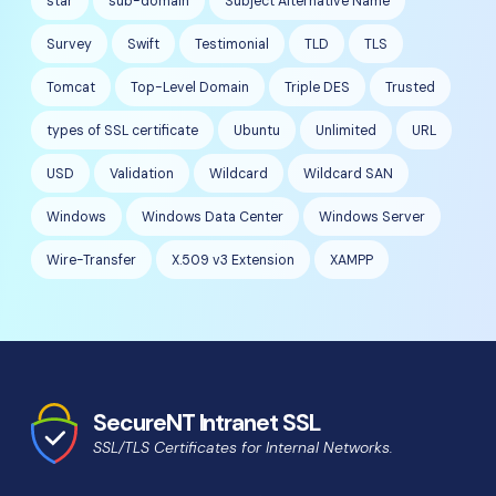
star
sub-domain
Subject Alternative Name
Survey
Swift
Testimonial
TLD
TLS
Tomcat
Top-Level Domain
Triple DES
Trusted
types of SSL certificate
Ubuntu
Unlimited
URL
USD
Validation
Wildcard
Wildcard SAN
Windows
Windows Data Center
Windows Server
Wire-Transfer
X.509 v3 Extension
XAMPP
SecureNT Intranet SSL
SSL/TLS Certificates for Internal Networks.