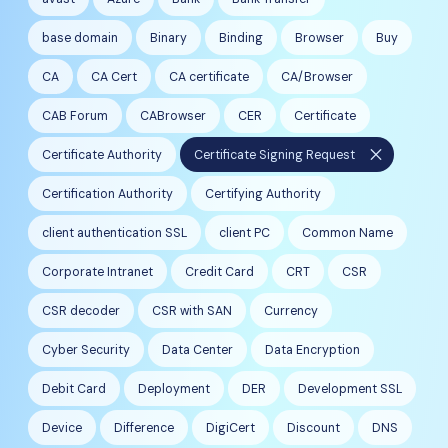
base domain
Binary
Binding
Browser
Buy
CA
CA Cert
CA certificate
CA/Browser
CAB Forum
CABrowser
CER
Certificate
close
Certificate Authority
Certificate Signing Request
Certification Authority
Certifying Authority
client authentication SSL
client PC
Common Name
Corporate Intranet
Credit Card
CRT
CSR
CSR decoder
CSR with SAN
Currency
Cyber Security
Data Center
Data Encryption
Debit Card
Deployment
DER
Development SSL
Device
Difference
DigiCert
Discount
DNS