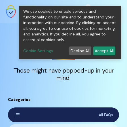
shopping_cart
person
0
menu
SecureNT Intranet SSL
We use cookies to enable services and
SSL/TLS Certificates for Internal
Networks.
functionality on our site and to understand your
interaction with our service. By clicking on accept
all, you agree to our use of cookies for marketing
and analytics. If you decline all, you agree to
essential cookies only.
FAQs
Cookie Settings
Decline All
Accept All
Those might have popped-up in your
mind.
Categories
list
All FAQs