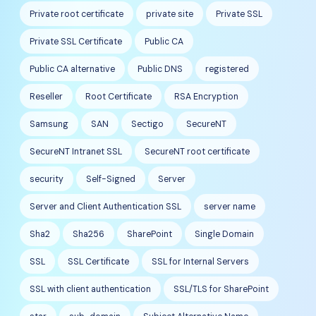
Private root certificate
private site
Private SSL
Private SSL Certificate
Public CA
Public CA alternative
Public DNS
registered
Reseller
Root Certificate
RSA Encryption
Samsung
SAN
Sectigo
SecureNT
SecureNT Intranet SSL
SecureNT root certificate
security
Self-Signed
Server
Server and Client Authentication SSL
server name
Sha2
Sha256
SharePoint
Single Domain
SSL
SSL Certificate
SSL for Internal Servers
SSL with client authentication
SSL/TLS for SharePoint