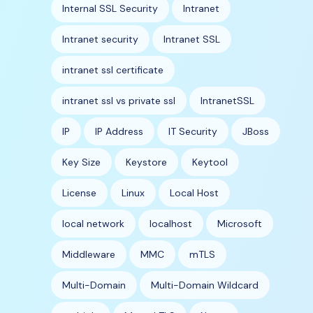
Internal SSL Security
Intranet
Intranet security
Intranet SSL
intranet ssl certificate
intranet ssl vs private ssl
IntranetSSL
IP
IP Address
IT Security
JBoss
Key Size
Keystore
Keytool
License
Linux
Local Host
local network
localhost
Microsoft
Middleware
MMC
mTLS
Multi-Domain
Multi-Domain Wildcard