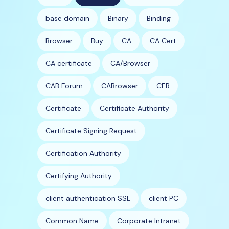
base domain
Binary
Binding
Browser
Buy
CA
CA Cert
CA certificate
CA/Browser
CAB Forum
CABrowser
CER
Certificate
Certificate Authority
Certificate Signing Request
Certification Authority
Certifying Authority
client authentication SSL
client PC
Common Name
Corporate Intranet