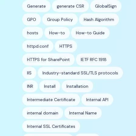
Generate
generate CSR
GlobalSign
GPO
Group Policy
Hash Algorithm
hosts
How-to
How-to Guide
httpd.conf
HTTPS
HTTPS for SharePoint
IETF RFC 1918
IIS
Industry-standard SSL/TLS protocols
INR
Install
Installation
Intermediate Certificate
Internal API
internal domain
Internal Name
Internal SSL Certificates