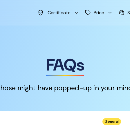
verified_user
keyboard_arrow_down
sell
keyboard_arrow_down
support_agent
Certificate
Price
S
FAQs
hose might have popped-up in your min
keybo
General