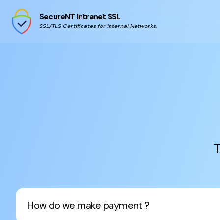
SecureNT Intranet SSL
SSL/TLS Certificates for Internal Networks.
T
How do we make payment ?