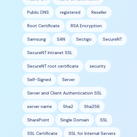
Public DNS
registered
Reseller
Root Certificate
RSA Encryption
Samsung
SAN
Sectigo
SecureNT
SecureNT Intranet SSL
SecureNT root certificate
security
Self-Signed
Server
Server and Client Authentication SSL
server name
Sha2
Sha256
SharePoint
Single Domain
SSL
SSL Certificate
SSL for Internal Servers