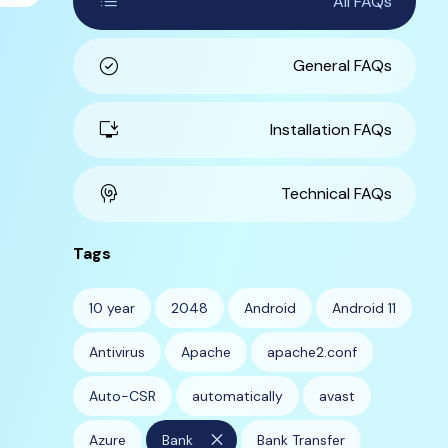
list
All FAQs
check_circle
General FAQs
install_desktop
Installation FAQs
cognition
Technical FAQs
Tags
10 year
2048
Android
Android 11
Antivirus
Apache
apache2.conf
Auto-CSR
automatically
avast
close
Azure
Bank
Bank Transfer