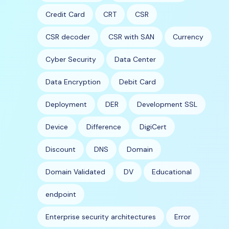
Credit Card
CRT
CSR
CSR decoder
CSR with SAN
Currency
Cyber Security
Data Center
Data Encryption
Debit Card
Deployment
DER
Development SSL
Device
Difference
DigiCert
Discount
DNS
Domain
Domain Validated
DV
Educational
endpoint
Enterprise security architectures
Error