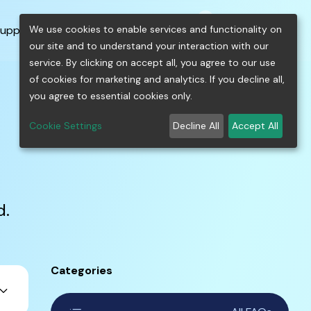
0
shopping_cart
person
menu
keyboard_arrow_down
build
keyboard_arrow_down
We use cookies to enable services and functionality on
upport
Free Tools
our site and to understand your interaction with our
service. By clicking on accept all, you agree to our use
of cookies for marketing and analytics. If you decline all,
you agree to essential cookies only.
Cookie Settings
Decline All
Accept All
d.
Categories
ard_arrow_down