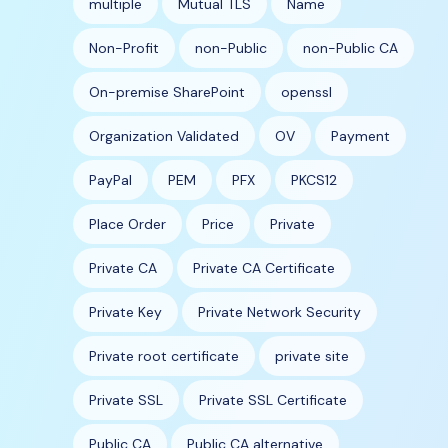
multiple
Mutual TLS
Name
Non-Profit
non-Public
non-Public CA
On-premise SharePoint
openssl
Organization Validated
OV
Payment
PayPal
PEM
PFX
PKCS12
Place Order
Price
Private
Private CA
Private CA Certificate
Private Key
Private Network Security
Private root certificate
private site
Private SSL
Private SSL Certificate
Public CA
Public CA alternative