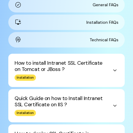
check_circle
General FAQs
install_desktop
Installation FAQs
cognition
Technical FAQs
How to install Intranet SSL Certificate
on Tomcat or JBoss ?
keyboard_arrow_down
Installation
Quick Guide on how to Install Intranet
SSL Certificate on IIS ?
keyboard_arrow_down
Installation