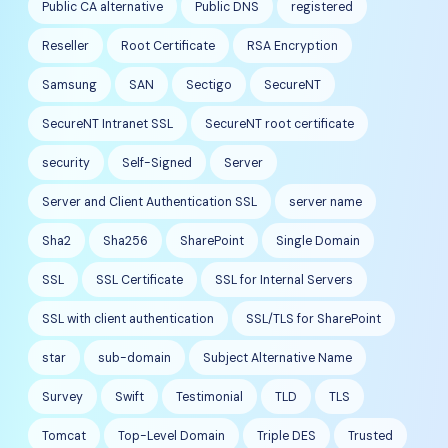
Public CA alternative
Public DNS
registered
Reseller
Root Certificate
RSA Encryption
Samsung
SAN
Sectigo
SecureNT
SecureNT Intranet SSL
SecureNT root certificate
security
Self-Signed
Server
Server and Client Authentication SSL
server name
Sha2
Sha256
SharePoint
Single Domain
SSL
SSL Certificate
SSL for Internal Servers
SSL with client authentication
SSL/TLS for SharePoint
star
sub-domain
Subject Alternative Name
Survey
Swift
Testimonial
TLD
TLS
Tomcat
Top-Level Domain
Triple DES
Trusted