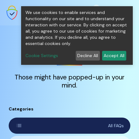
shopping_cart
person
0
menu
SecureNT Intranet SSL
We use cookies to enable services and
SSL/TLS Certificates for Internal
Networks.
functionality on our site and to understand your
interaction with our service. By clicking on accept
all, you agree to our use of cookies for marketing
and analytics. If you decline all, you agree to
essential cookies only.
FAQs
Cookie Settings
Decline All
Accept All
Those might have popped-up in your
mind.
Categories
list
All FAQs