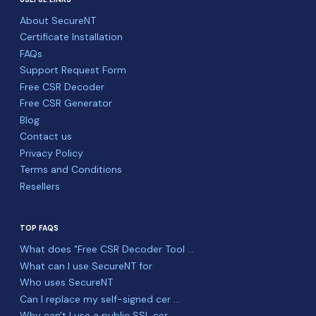
About SecureNT
Certificate Installation
FAQs
Support Request Form
Free CSR Decoder
Free CSR Generator
Blog
Contact us
Privacy Policy
Terms and Conditions
Resellers
TOP FAQS
What does "Free CSR Decoder Tool ...
What can I use SecureNT for
Who uses SecureNT
Can I replace my self-signed cer ...
Why can't I use a public SSL cer ...