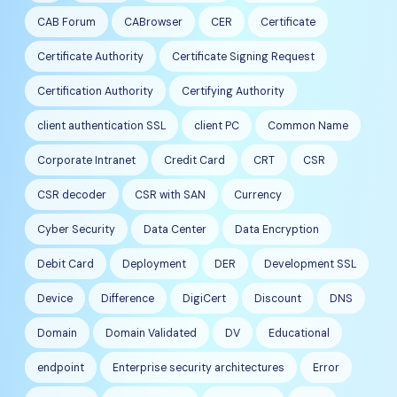
CAB Forum
CABrowser
CER
Certificate
Certificate Authority
Certificate Signing Request
Certification Authority
Certifying Authority
client authentication SSL
client PC
Common Name
Corporate Intranet
Credit Card
CRT
CSR
CSR decoder
CSR with SAN
Currency
Cyber Security
Data Center
Data Encryption
Debit Card
Deployment
DER
Development SSL
Device
Difference
DigiCert
Discount
DNS
Domain
Domain Validated
DV
Educational
endpoint
Enterprise security architectures
Error