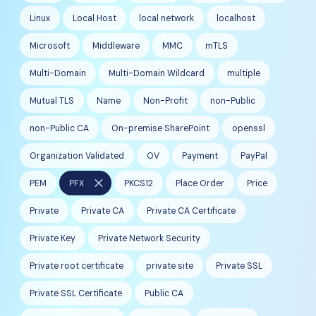
Linux
Local Host
local network
localhost
Microsoft
Middleware
MMC
mTLS
Multi-Domain
Multi-Domain Wildcard
multiple
Mutual TLS
Name
Non-Profit
non-Public
non-Public CA
On-premise SharePoint
openssl
Organization Validated
OV
Payment
PayPal
close
PEM
PFX
PKCS12
Place Order
Price
Private
Private CA
Private CA Certificate
Private Key
Private Network Security
Private root certificate
private site
Private SSL
Private SSL Certificate
Public CA