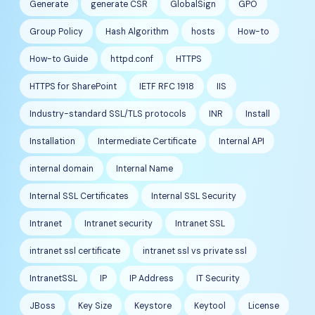
Generate
generate CSR
GlobalSign
GPO
Group Policy
Hash Algorithm
hosts
How-to
How-to Guide
httpd.conf
HTTPS
HTTPS for SharePoint
IETF RFC 1918
IIS
Industry-standard SSL/TLS protocols
INR
Install
Installation
Intermediate Certificate
Internal API
internal domain
Internal Name
Internal SSL Certificates
Internal SSL Security
Intranet
Intranet security
Intranet SSL
intranet ssl certificate
intranet ssl vs private ssl
IntranetSSL
IP
IP Address
IT Security
JBoss
Key Size
Keystore
Keytool
License