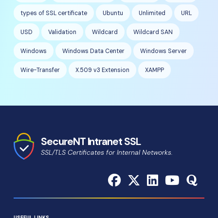
types of SSL certificate
Ubuntu
Unlimited
URL
USD
Validation
Wildcard
Wildcard SAN
Windows
Windows Data Center
Windows Server
Wire-Transfer
X.509 v3 Extension
XAMPP
SecureNT Intranet SSL
SSL/TLS Certificates for Internal Networks.
USEFUL LINKS