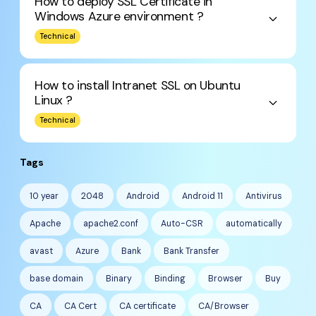
How to deploy SSL Certificate in
Windows Azure environment ?
keyboard_arrow_down
Technical
How to install Intranet SSL on Ubuntu
Linux ?
keyboard_arrow_down
Technical
Tags
10 year
2048
Android
Android 11
Antivirus
Apache
apache2.conf
Auto-CSR
automatically
avast
Azure
Bank
Bank Transfer
base domain
Binary
Binding
Browser
Buy
CA
CA Cert
CA certificate
CA/Browser