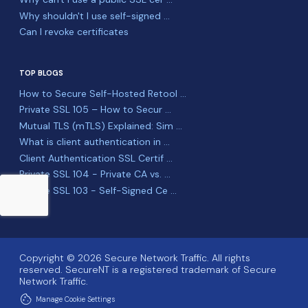
Why shouldn't I use self-signed ...
Can I revoke certificates
TOP BLOGS
How to Secure Self-Hosted Retool ...
Private SSL 105 – How to Secur ...
Mutual TLS (mTLS) Explained: Sim ...
What is client authentication in ...
Client Authentication SSL Certif ...
Private SSL 104 - Private CA vs. ...
Private SSL 103 - Self-Signed Ce ...
Copyright © 2026 Secure Network Traffic. All rights
reserved. SecureNT is a registered trademark of Secure
Network Traffic.
cookie
Manage Cookie Settings