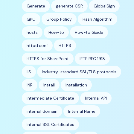
Generate
generate CSR
GlobalSign
GPO
Group Policy
Hash Algorithm
hosts
How-to
How-to Guide
httpd.conf
HTTPS
HTTPS for SharePoint
IETF RFC 1918
IIS
Industry-standard SSL/TLS protocols
INR
Install
Installation
Intermediate Certificate
Internal API
internal domain
Internal Name
Internal SSL Certificates