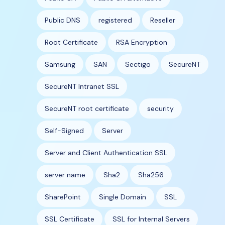
Public DNS
registered
Reseller
Root Certificate
RSA Encryption
Samsung
SAN
Sectigo
SecureNT
SecureNT Intranet SSL
SecureNT root certificate
security
Self-Signed
Server
Server and Client Authentication SSL
server name
Sha2
Sha256
SharePoint
Single Domain
SSL
SSL Certificate
SSL for Internal Servers