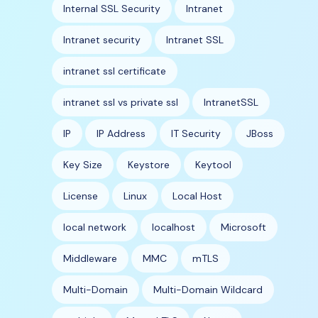
Internal SSL Security
Intranet
Intranet security
Intranet SSL
intranet ssl certificate
intranet ssl vs private ssl
IntranetSSL
IP
IP Address
IT Security
JBoss
Key Size
Keystore
Keytool
License
Linux
Local Host
local network
localhost
Microsoft
Middleware
MMC
mTLS
Multi-Domain
Multi-Domain Wildcard