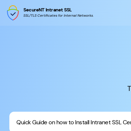
SecureNT Intranet SSL
SSL/TLS Certificates for Internal Networks.
T
Quick Guide on how to Install Intranet SSL Cert