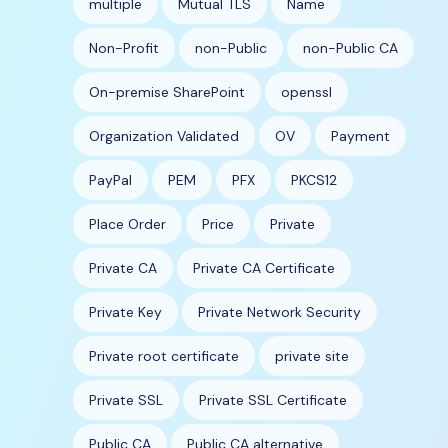
multiple
Mutual TLS
Name
Non-Profit
non-Public
non-Public CA
On-premise SharePoint
openssl
Organization Validated
OV
Payment
PayPal
PEM
PFX
PKCS12
Place Order
Price
Private
Private CA
Private CA Certificate
Private Key
Private Network Security
Private root certificate
private site
Private SSL
Private SSL Certificate
Public CA
Public CA alternative