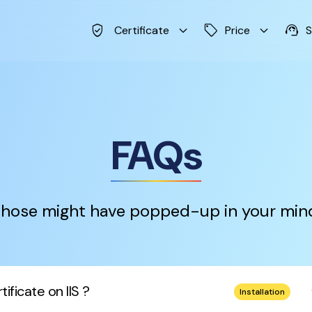
verified_user
keyboard_arrow_down
sell
keyboard_arrow_down
support_agent
Certificate
Price
S
FAQs
hose might have popped-up in your min
keybo
ificate on IIS ?
Installation