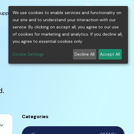
0
shopping_cart
person
menu
keyboard_arrow_down
build
keyboard_arrow_down
We use cookies to enable services and functionality on
upport
Free Tools
our site and to understand your interaction with our
service. By clicking on accept all, you agree to our use
of cookies for marketing and analytics. If you decline all,
you agree to essential cookies only.
Cookie Settings
Decline All
Accept All
d.
Categories
ard_arrow_down