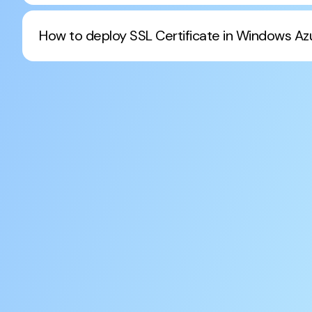
How to deploy SSL Certificate in Windows Az