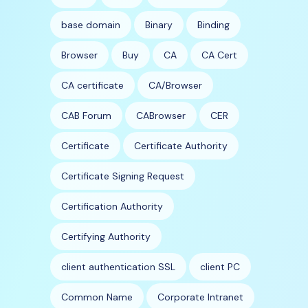
base domain
Binary
Binding
Browser
Buy
CA
CA Cert
CA certificate
CA/Browser
CAB Forum
CABrowser
CER
Certificate
Certificate Authority
Certificate Signing Request
Certification Authority
Certifying Authority
client authentication SSL
client PC
Common Name
Corporate Intranet