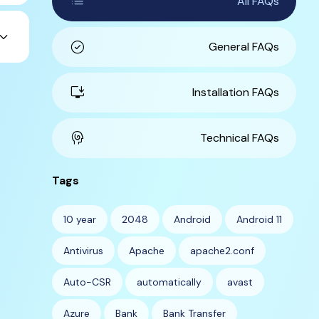
list
All FAQs
ard_arrow_down
check_circle
General FAQs
install_desktop
Installation FAQs
cognition
Technical FAQs
Tags
10 year
2048
Android
Android 11
Antivirus
Apache
apache2.conf
Auto-CSR
automatically
avast
Azure
Bank
Bank Transfer