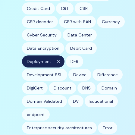
Credit Card
CRT
CSR
CSR decoder
CSR with SAN
Currency
Cyber Security
Data Center
Data Encryption
Debit Card
close
Deployment
DER
Development SSL
Device
Difference
DigiCert
Discount
DNS
Domain
Domain Validated
DV
Educational
endpoint
Enterprise security architectures
Error