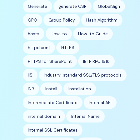
Generate
generate CSR
GlobalSign
GPO
Group Policy
Hash Algorithm
hosts
How-to
How-to Guide
httpd.conf
HTTPS
HTTPS for SharePoint
IETF RFC 1918
IIS
Industry-standard SSL/TLS protocols
INR
Install
Installation
Intermediate Certificate
Internal API
internal domain
Internal Name
Internal SSL Certificates