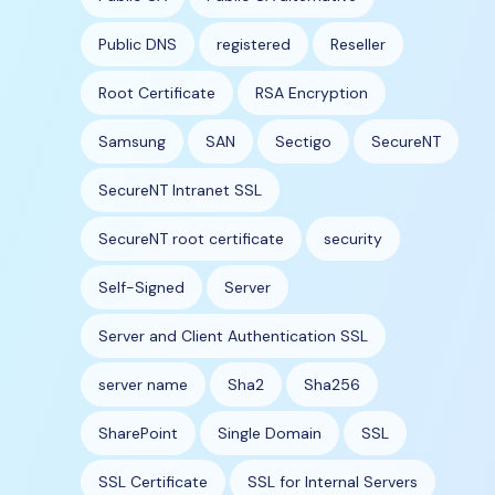
Public DNS
registered
Reseller
Root Certificate
RSA Encryption
Samsung
SAN
Sectigo
SecureNT
SecureNT Intranet SSL
SecureNT root certificate
security
Self-Signed
Server
Server and Client Authentication SSL
server name
Sha2
Sha256
SharePoint
Single Domain
SSL
SSL Certificate
SSL for Internal Servers