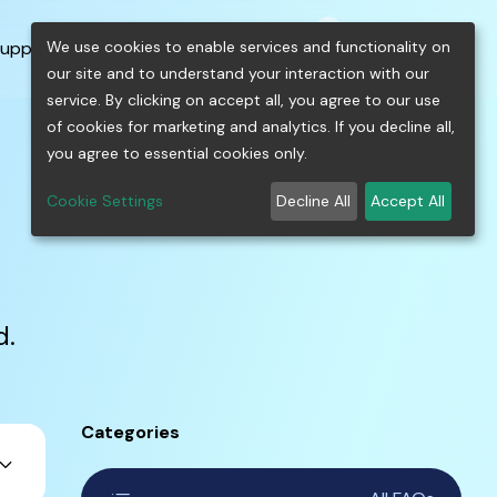
0
shopping_cart
person
menu
keyboard_arrow_down
build
keyboard_arrow_down
We use cookies to enable services and functionality on
upport
Free Tools
our site and to understand your interaction with our
service. By clicking on accept all, you agree to our use
of cookies for marketing and analytics. If you decline all,
you agree to essential cookies only.
Cookie Settings
Decline All
Accept All
d.
Categories
ard_arrow_down