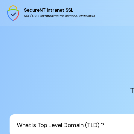
SecureNT Intranet SSL
SSL/TLS Certificates for Internal Networks.
T
What is Top Level Domain (TLD) ?