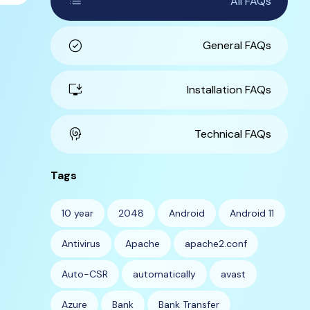
list
All FAQs
check_circle
General FAQs
install_desktop
Installation FAQs
cognition
Technical FAQs
Tags
10 year
2048
Android
Android 11
Antivirus
Apache
apache2.conf
Auto-CSR
automatically
avast
Azure
Bank
Bank Transfer