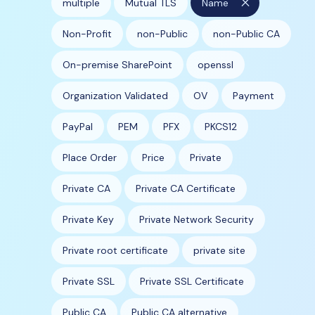
close
multiple
Mutual TLS
Name
Non-Profit
non-Public
non-Public CA
On-premise SharePoint
openssl
Organization Validated
OV
Payment
PayPal
PEM
PFX
PKCS12
Place Order
Price
Private
Private CA
Private CA Certificate
Private Key
Private Network Security
Private root certificate
private site
Private SSL
Private SSL Certificate
Public CA
Public CA alternative