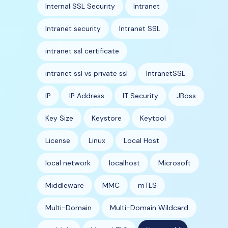
Internal SSL Security
Intranet
Intranet security
Intranet SSL
intranet ssl certificate
intranet ssl vs private ssl
IntranetSSL
IP
IP Address
IT Security
JBoss
Key Size
Keystore
Keytool
License
Linux
Local Host
local network
localhost
Microsoft
Middleware
MMC
mTLS
Multi-Domain
Multi-Domain Wildcard