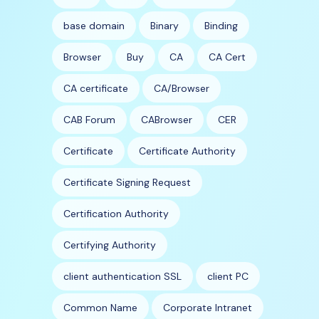
base domain
Binary
Binding
Browser
Buy
CA
CA Cert
CA certificate
CA/Browser
CAB Forum
CABrowser
CER
Certificate
Certificate Authority
Certificate Signing Request
Certification Authority
Certifying Authority
client authentication SSL
client PC
Common Name
Corporate Intranet