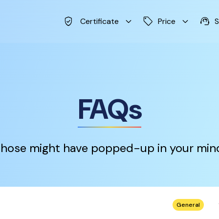
verified_user
keyboard_arrow_down
sell
keyboard_arrow_down
support_agent
Certificate
Price
S
FAQs
hose might have popped-up in your min
keybo
General