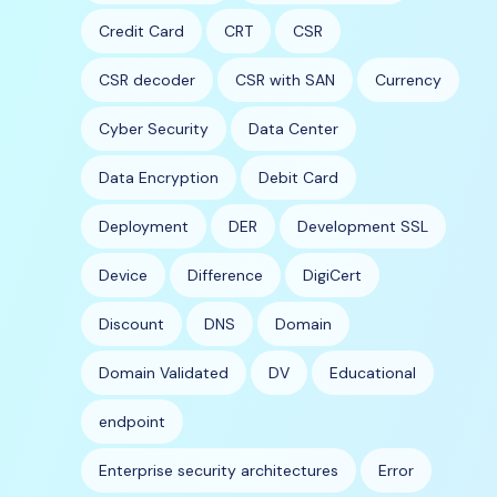
Credit Card
CRT
CSR
CSR decoder
CSR with SAN
Currency
Cyber Security
Data Center
Data Encryption
Debit Card
Deployment
DER
Development SSL
Device
Difference
DigiCert
Discount
DNS
Domain
Domain Validated
DV
Educational
endpoint
Enterprise security architectures
Error