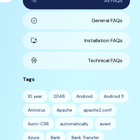
list
All FAQs
check_circle
General FAQs
install_desktop
Installation FAQs
cognition
Technical FAQs
Tags
10 year
2048
Android
Android 11
Antivirus
Apache
apache2.conf
Auto-CSR
automatically
avast
Azure
Bank
Bank Transfer