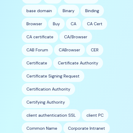
base domain
Binary
Binding
Browser
Buy
CA
CA Cert
CA certificate
CA/Browser
CAB Forum
CABrowser
CER
Certificate
Certificate Authority
Certificate Signing Request
Certification Authority
Certifying Authority
client authentication SSL
client PC
Common Name
Corporate Intranet