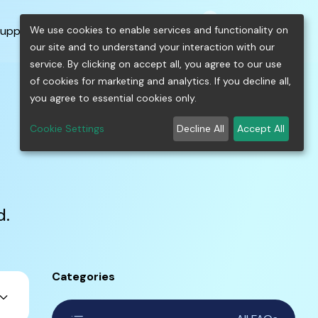
0
shopping_cart
person
menu
keyboard_arrow_down
build
keyboard_arrow_down
We use cookies to enable services and functionality on
upport
Free Tools
our site and to understand your interaction with our
service. By clicking on accept all, you agree to our use
of cookies for marketing and analytics. If you decline all,
you agree to essential cookies only.
Cookie Settings
Decline All
Accept All
d.
Categories
ard_arrow_down