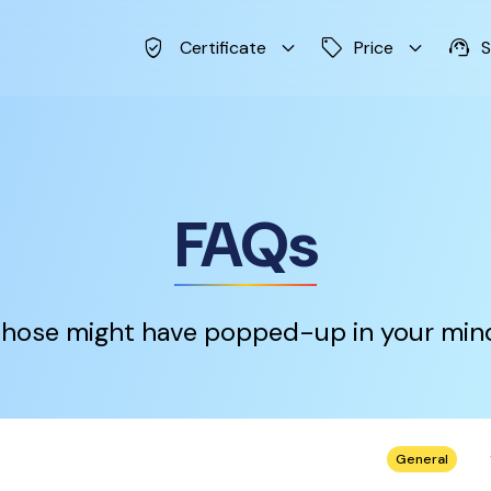
verified_user
keyboard_arrow_down
sell
keyboard_arrow_down
support_agent
Certificate
Price
S
FAQs
hose might have popped-up in your min
keybo
General