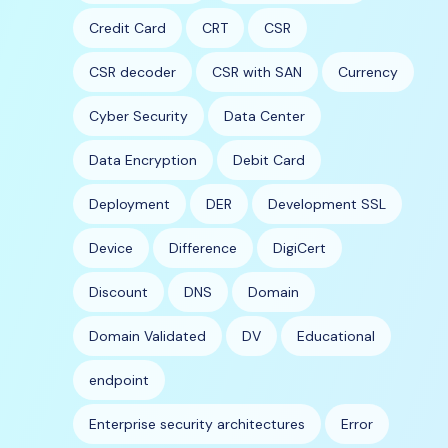
Credit Card
CRT
CSR
CSR decoder
CSR with SAN
Currency
Cyber Security
Data Center
Data Encryption
Debit Card
Deployment
DER
Development SSL
Device
Difference
DigiCert
Discount
DNS
Domain
Domain Validated
DV
Educational
endpoint
Enterprise security architectures
Error