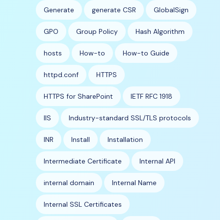
Generate
generate CSR
GlobalSign
GPO
Group Policy
Hash Algorithm
hosts
How-to
How-to Guide
httpd.conf
HTTPS
HTTPS for SharePoint
IETF RFC 1918
IIS
Industry-standard SSL/TLS protocols
INR
Install
Installation
Intermediate Certificate
Internal API
internal domain
Internal Name
Internal SSL Certificates