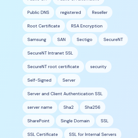
Public DNS
registered
Reseller
Root Certificate
RSA Encryption
Samsung
SAN
Sectigo
SecureNT
SecureNT Intranet SSL
SecureNT root certificate
security
Self-Signed
Server
Server and Client Authentication SSL
server name
Sha2
Sha256
SharePoint
Single Domain
SSL
SSL Certificate
SSL for Internal Servers