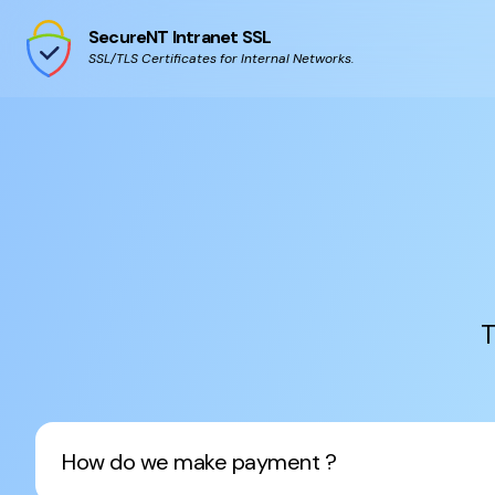
SecureNT Intranet SSL
SSL/TLS Certificates for Internal Networks.
T
How do we make payment ?