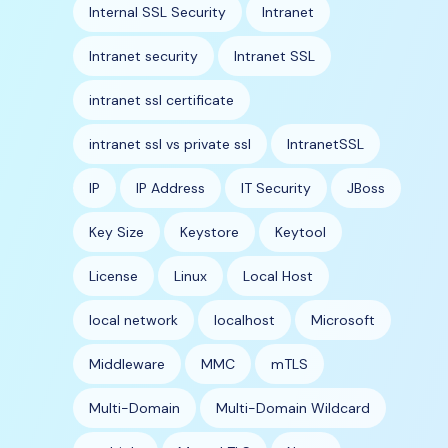
Internal SSL Security
Intranet
Intranet security
Intranet SSL
intranet ssl certificate
intranet ssl vs private ssl
IntranetSSL
IP
IP Address
IT Security
JBoss
Key Size
Keystore
Keytool
License
Linux
Local Host
local network
localhost
Microsoft
Middleware
MMC
mTLS
Multi-Domain
Multi-Domain Wildcard