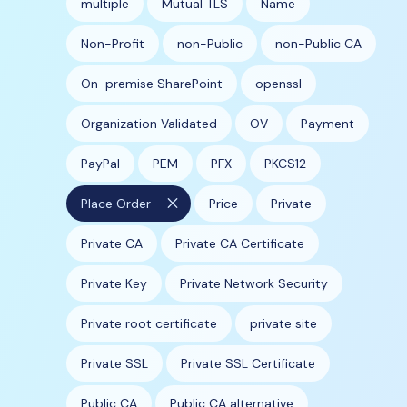
multiple
Mutual TLS
Name
Non-Profit
non-Public
non-Public CA
On-premise SharePoint
openssl
Organization Validated
OV
Payment
PayPal
PEM
PFX
PKCS12
close
Place Order
Price
Private
Private CA
Private CA Certificate
Private Key
Private Network Security
Private root certificate
private site
Private SSL
Private SSL Certificate
Public CA
Public CA alternative