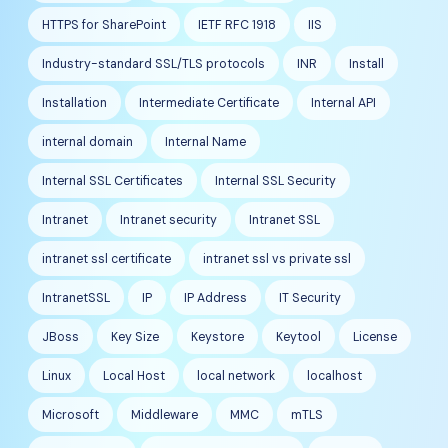
HTTPS for SharePoint
IETF RFC 1918
IIS
Industry-standard SSL/TLS protocols
INR
Install
Installation
Intermediate Certificate
Internal API
internal domain
Internal Name
Internal SSL Certificates
Internal SSL Security
Intranet
Intranet security
Intranet SSL
intranet ssl certificate
intranet ssl vs private ssl
IntranetSSL
IP
IP Address
IT Security
JBoss
Key Size
Keystore
Keytool
License
Linux
Local Host
local network
localhost
Microsoft
Middleware
MMC
mTLS