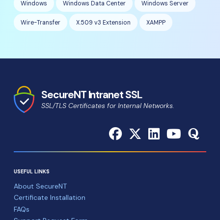
Windows
Windows Data Center
Windows Server
Wire-Transfer
X.509 v3 Extension
XAMPP
SecureNT Intranet SSL
SSL/TLS Certificates for Internal Networks.
USEFUL LINKS
About SecureNT
Certificate Installation
FAQs