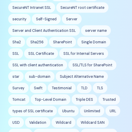
SecureNT Intranet SSL
SecureNT root certificate
security
Self-Signed
Server
Server and Client Authentication SSL
server name
Sha2
Sha256
SharePoint
Single Domain
SSL
SSL Certificate
SSL for Internal Servers
SSL with client authentication
SSL/TLS for SharePoint
star
sub-domain
Subject Alternative Name
Survey
Swift
Testimonial
TLD
TLS
Tomcat
Top-Level Domain
Triple DES
Trusted
types of SSL certificate
Ubuntu
Unlimited
URL
USD
Validation
Wildcard
Wildcard SAN