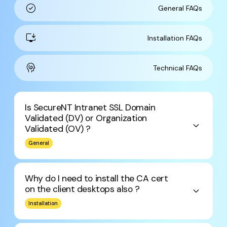
check_circle
General FAQs
install_desktop
Installation FAQs
cognition
Technical FAQs
Is SecureNT Intranet SSL Domain
Validated (DV) or Organization
keyboard_arrow_down
Validated (OV) ?
General
Why do I need to install the CA cert
on the client desktops also ?
keyboard_arrow_down
Installation