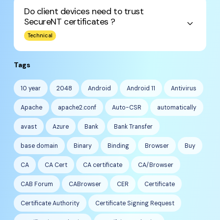
Do client devices need to trust
SecureNT certificates ?
keyboard_arrow_down
Technical
Tags
10 year
2048
Android
Android 11
Antivirus
Apache
apache2.conf
Auto-CSR
automatically
avast
Azure
Bank
Bank Transfer
base domain
Binary
Binding
Browser
Buy
CA
CA Cert
CA certificate
CA/Browser
CAB Forum
CABrowser
CER
Certificate
Certificate Authority
Certificate Signing Request