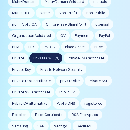
Multi-Domain
Multi-Domain Wildcard
multiple
Mutual TLS
Name
Non-Profit
non-Public
non-Public CA
On-premise SharePoint
openssl
Organization Validated
OV
Payment
PayPal
PEM
PFX
PKCS12
Place Order
Price
close
Private
Private CA
Private CA Certificate
Private Key
Private Network Security
Private root certificate
private site
Private SSL
Private SSL Certificate
Public CA
Public CA alternative
Public DNS
registered
Reseller
Root Certificate
RSA Encryption
Samsung
SAN
Sectigo
SecureNT