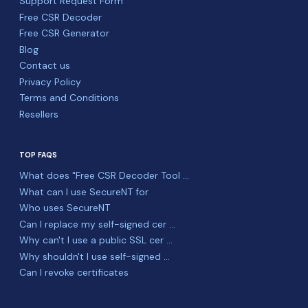
Support Request Form
Free CSR Decoder
Free CSR Generator
Blog
Contact us
Privacy Policy
Terms and Conditions
Resellers
TOP FAQS
What does "Free CSR Decoder Tool ...
What can I use SecureNT for
Who uses SecureNT
Can I replace my self-signed cer ...
Why can't I use a public SSL cer ...
Why shouldn't I use self-signed ...
Can I revoke certificates