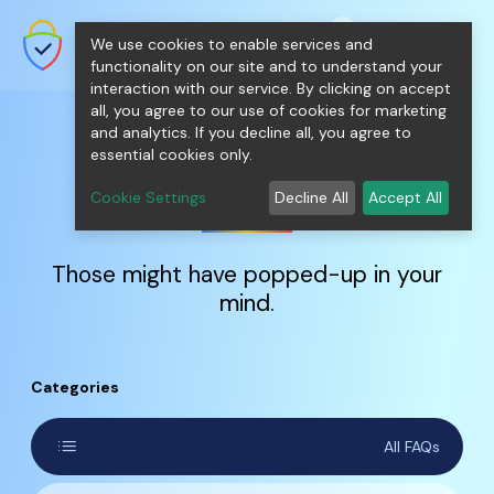
shopping_cart
person
0
menu
SecureNT Intranet SSL
We use cookies to enable services and
SSL/TLS Certificates for Internal
Networks.
functionality on our site and to understand your
interaction with our service. By clicking on accept
all, you agree to our use of cookies for marketing
and analytics. If you decline all, you agree to
essential cookies only.
FAQs
Cookie Settings
Decline All
Accept All
Those might have popped-up in your
mind.
Categories
list
All FAQs