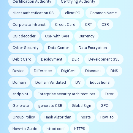
Certification Authority
Certifying Authority
client authentication SSL
client PC
Common Name
Corporate Intranet
Credit Card
CRT
CSR
CSR decoder
CSR with SAN
Currency
Cyber Security
Data Center
Data Encryption
Debit Card
Deployment
DER
Development SSL
Device
Difference
DigiCert
Discount
DNS
Domain
Domain Validated
DV
Educational
endpoint
Enterprise security architectures
Error
Generate
generate CSR
GlobalSign
GPO
Group Policy
Hash Algorithm
hosts
How-to
How-to Guide
httpd.conf
HTTPS