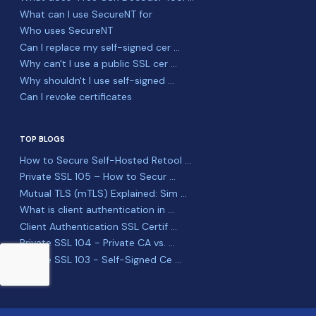
What can I use SecureNT for
Who uses SecureNT
Can I replace my self-signed cer ...
Why can't I use a public SSL cer ...
Why shouldn't I use self-signed ...
Can I revoke certificates
TOP BLOGS
How to Secure Self-Hosted Retool ...
Private SSL 105 – How to Secur ...
Mutual TLS (mTLS) Explained: Sim ...
What is client authentication in ...
Client Authentication SSL Certif ...
Private SSL 104 - Private CA vs. ...
Private SSL 103 - Self-Signed Ce ...