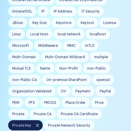
IntranetSSL
IP
IP Address
IT Security
JBoss
Key Size
Keystore
Keytool
License
Linux
Local Host
local network
localhost
Microsoft
Middleware
MMC
mTLS
Multi-Domain
Multi-Domain Wildcard
multiple
Mutual TLS
Name
Non-Profit
non-Public
non-Public CA
On-premise SharePoint
openssl
Organization Validated
OV
Payment
PayPal
PEM
PFX
PKCS12
Place Order
Price
Private
Private CA
Private CA Certificate
close
Private Key
Private Network Security