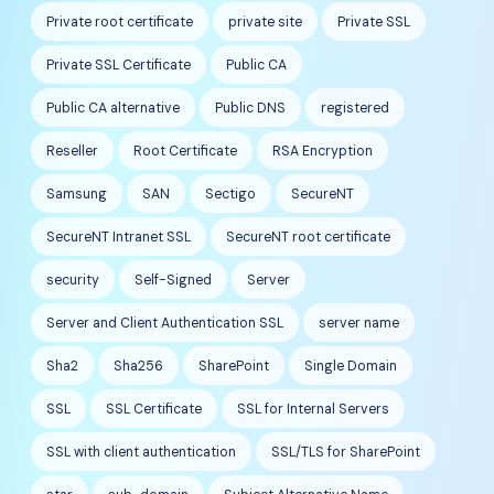
Private root certificate
private site
Private SSL
Private SSL Certificate
Public CA
Public CA alternative
Public DNS
registered
Reseller
Root Certificate
RSA Encryption
Samsung
SAN
Sectigo
SecureNT
SecureNT Intranet SSL
SecureNT root certificate
security
Self-Signed
Server
Server and Client Authentication SSL
server name
Sha2
Sha256
SharePoint
Single Domain
SSL
SSL Certificate
SSL for Internal Servers
SSL with client authentication
SSL/TLS for SharePoint