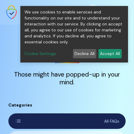
shopping_cart
person
0
menu
SecureNT Intranet SSL
We use cookies to enable services and
SSL/TLS Certificates for Internal
Networks.
functionality on our site and to understand your
interaction with our service. By clicking on accept
all, you agree to our use of cookies for marketing
and analytics. If you decline all, you agree to
essential cookies only.
FAQs
Cookie Settings
Decline All
Accept All
Those might have popped-up in your
mind.
Categories
list
All FAQs