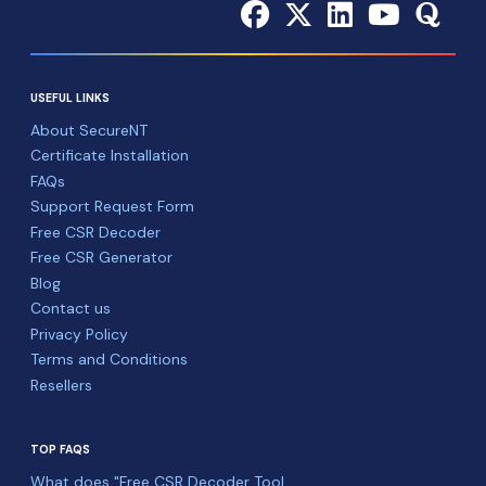
USEFUL LINKS
About SecureNT
Certificate Installation
FAQs
Support Request Form
Free CSR Decoder
Free CSR Generator
Blog
Contact us
Privacy Policy
Terms and Conditions
Resellers
TOP FAQS
What does "Free CSR Decoder Tool ...