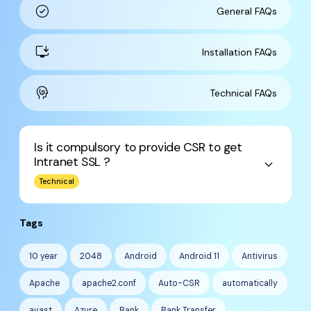
check_circle
General FAQs
install_desktop
Installation FAQs
cognition
Technical FAQs
Is it compulsory to provide CSR to get
Intranet SSL ?
keyboard_arrow_down
Technical
Tags
10 year
2048
Android
Android 11
Antivirus
Apache
apache2.conf
Auto-CSR
automatically
avast
Azure
Bank
Bank Transfer