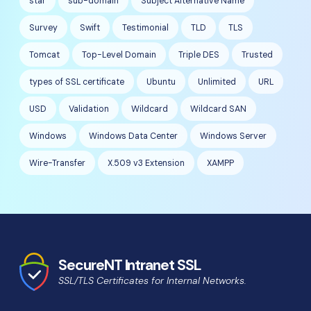
star
sub-domain
Subject Alternative Name
Survey
Swift
Testimonial
TLD
TLS
Tomcat
Top-Level Domain
Triple DES
Trusted
types of SSL certificate
Ubuntu
Unlimited
URL
USD
Validation
Wildcard
Wildcard SAN
Windows
Windows Data Center
Windows Server
Wire-Transfer
X.509 v3 Extension
XAMPP
SecureNT Intranet SSL
SSL/TLS Certificates for Internal Networks.