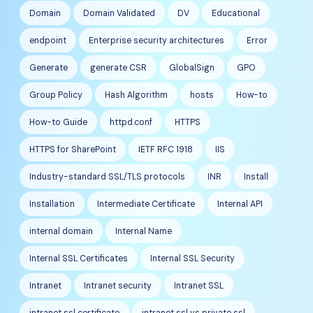
Domain
Domain Validated
DV
Educational
endpoint
Enterprise security architectures
Error
Generate
generate CSR
GlobalSign
GPO
Group Policy
Hash Algorithm
hosts
How-to
How-to Guide
httpd.conf
HTTPS
HTTPS for SharePoint
IETF RFC 1918
IIS
Industry-standard SSL/TLS protocols
INR
Install
Installation
Intermediate Certificate
Internal API
internal domain
Internal Name
Internal SSL Certificates
Internal SSL Security
Intranet
Intranet security
Intranet SSL
intranet ssl certificate
intranet ssl vs private ssl