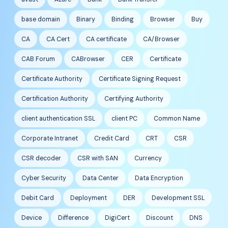
base domain
Binary
Binding
Browser
Buy
CA
CA Cert
CA certificate
CA/Browser
CAB Forum
CABrowser
CER
Certificate
Certificate Authority
Certificate Signing Request
Certification Authority
Certifying Authority
client authentication SSL
client PC
Common Name
Corporate Intranet
Credit Card
CRT
CSR
CSR decoder
CSR with SAN
Currency
Cyber Security
Data Center
Data Encryption
Debit Card
Deployment
DER
Development SSL
Device
Difference
DigiCert
Discount
DNS