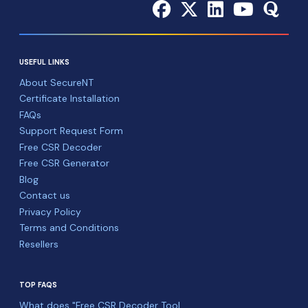
USEFUL LINKS
About SecureNT
Certificate Installation
FAQs
Support Request Form
Free CSR Decoder
Free CSR Generator
Blog
Contact us
Privacy Policy
Terms and Conditions
Resellers
TOP FAQS
What does "Free CSR Decoder Tool ...