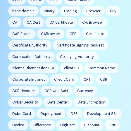
base domain
Binary
Binding
Browser
Buy
CA
CA Cert
CA certificate
CA/Browser
CAB Forum
CABrowser
CER
Certificate
Certificate Authority
Certificate Signing Request
Certification Authority
Certifying Authority
client authentication SSL
client PC
Common Name
Corporate Intranet
Credit Card
CRT
CSR
CSR decoder
CSR with SAN
Currency
Cyber Security
Data Center
Data Encryption
Debit Card
Deployment
DER
Development SSL
Device
Difference
DigiCert
Discount
DNS