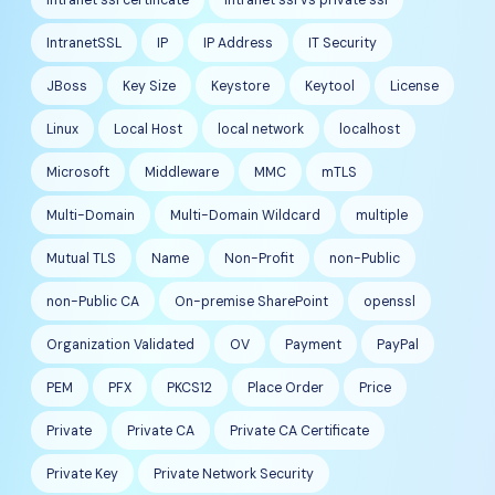
IntranetSSL
IP
IP Address
IT Security
JBoss
Key Size
Keystore
Keytool
License
Linux
Local Host
local network
localhost
Microsoft
Middleware
MMC
mTLS
Multi-Domain
Multi-Domain Wildcard
multiple
Mutual TLS
Name
Non-Profit
non-Public
non-Public CA
On-premise SharePoint
openssl
Organization Validated
OV
Payment
PayPal
PEM
PFX
PKCS12
Place Order
Price
Private
Private CA
Private CA Certificate
Private Key
Private Network Security