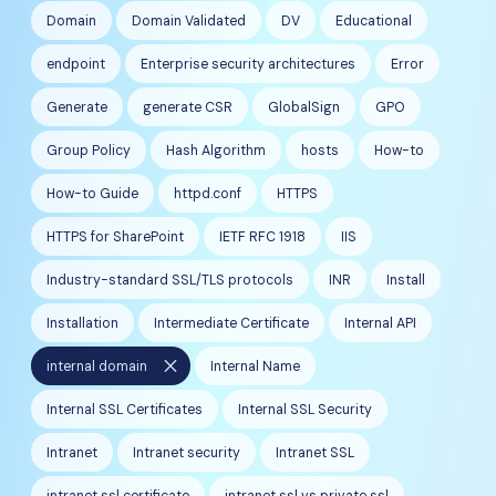
Domain
Domain Validated
DV
Educational
endpoint
Enterprise security architectures
Error
Generate
generate CSR
GlobalSign
GPO
Group Policy
Hash Algorithm
hosts
How-to
How-to Guide
httpd.conf
HTTPS
HTTPS for SharePoint
IETF RFC 1918
IIS
Industry-standard SSL/TLS protocols
INR
Install
Installation
Intermediate Certificate
Internal API
close
internal domain
Internal Name
Internal SSL Certificates
Internal SSL Security
Intranet
Intranet security
Intranet SSL
intranet ssl certificate
intranet ssl vs private ssl