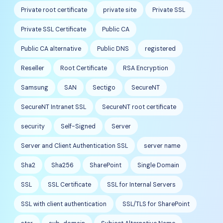
Private root certificate
private site
Private SSL
Private SSL Certificate
Public CA
Public CA alternative
Public DNS
registered
Reseller
Root Certificate
RSA Encryption
Samsung
SAN
Sectigo
SecureNT
SecureNT Intranet SSL
SecureNT root certificate
security
Self-Signed
Server
Server and Client Authentication SSL
server name
Sha2
Sha256
SharePoint
Single Domain
SSL
SSL Certificate
SSL for Internal Servers
SSL with client authentication
SSL/TLS for SharePoint