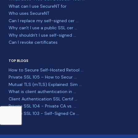
What can I use SecureNT for
Who uses SecureNT
Can I replace my self-signed cer ...
Why can't I use a public SSL cer ...
Why shouldn't I use self-signed ...
Can I revoke certificates
TOP BLOGS
How to Secure Self-Hosted Retool ...
Private SSL 105 – How to Secur ...
Mutual TLS (mTLS) Explained: Sim ...
What is client authentication in ...
Client Authentication SSL Certif ...
Private SSL 104 - Private CA vs. ...
Private SSL 103 - Self-Signed Ce ...