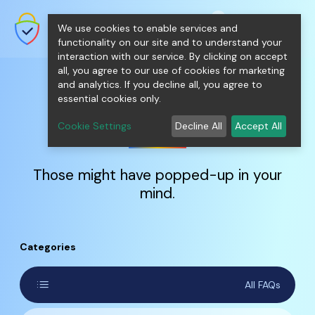
shopping_cart
person
0
menu
SecureNT Intranet SSL
We use cookies to enable services and
SSL/TLS Certificates for Internal
Networks.
functionality on our site and to understand your
interaction with our service. By clicking on accept
all, you agree to our use of cookies for marketing
and analytics. If you decline all, you agree to
essential cookies only.
FAQs
Cookie Settings
Decline All
Accept All
Those might have popped-up in your
mind.
Categories
list
All FAQs