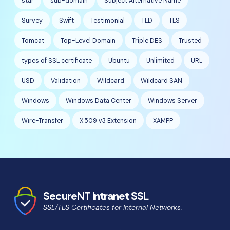
star
sub-domain
Subject Alternative Name
Survey
Swift
Testimonial
TLD
TLS
Tomcat
Top-Level Domain
Triple DES
Trusted
types of SSL certificate
Ubuntu
Unlimited
URL
USD
Validation
Wildcard
Wildcard SAN
Windows
Windows Data Center
Windows Server
Wire-Transfer
X.509 v3 Extension
XAMPP
SecureNT Intranet SSL
SSL/TLS Certificates for Internal Networks.