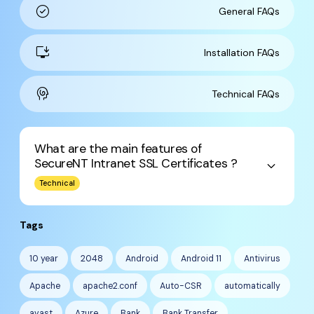
check_circle
General FAQs
install_desktop
Installation FAQs
cognition
Technical FAQs
What are the main features of
SecureNT Intranet SSL Certificates ?
keyboard_arrow_down
Technical
Tags
10 year
2048
Android
Android 11
Antivirus
Apache
apache2.conf
Auto-CSR
automatically
avast
Azure
Bank
Bank Transfer